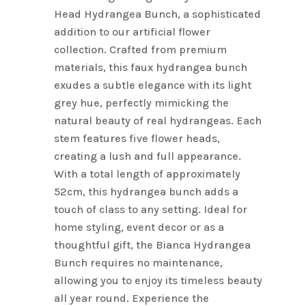
Head Hydrangea Bunch, a sophisticated
addition to our artificial flower
collection. Crafted from premium
materials, this faux hydrangea bunch
exudes a subtle elegance with its light
grey hue, perfectly mimicking the
natural beauty of real hydrangeas. Each
stem features five flower heads,
creating a lush and full appearance.
With a total length of approximately
52cm, this hydrangea bunch adds a
touch of class to any setting. Ideal for
home styling, event decor or as a
thoughtful gift, the Bianca Hydrangea
Bunch requires no maintenance,
allowing you to enjoy its timeless beauty
all year round. Experience the