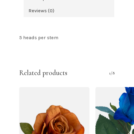
Reviews (0)
5 heads per stem
Related products
1/8