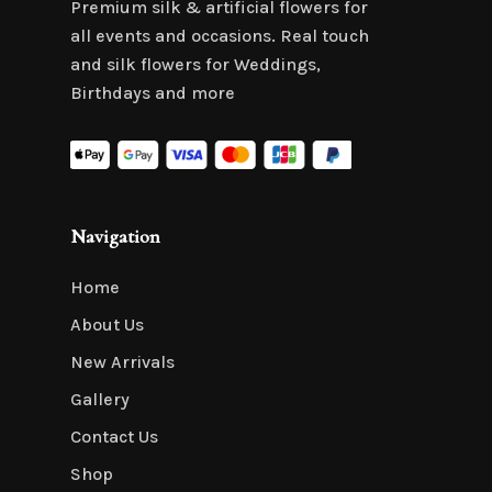
Premium silk & artificial flowers for
all events and occasions. Real touch
and silk flowers for Weddings,
Birthdays and more
Navigation
Home
About Us
New Arrivals
Gallery
Contact Us
Shop