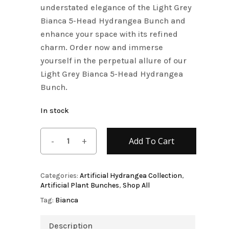
understated elegance of the Light Grey
Bianca 5-Head Hydrangea Bunch and
enhance your space with its refined
charm. Order now and immerse
yourself in the perpetual allure of our
Light Grey Bianca 5-Head Hydrangea
Bunch.
In stock
Add To Cart
Categories:
Artificial Hydrangea Collection
,
Artificial Plant Bunches
,
Shop All
Tag:
Bianca
Description