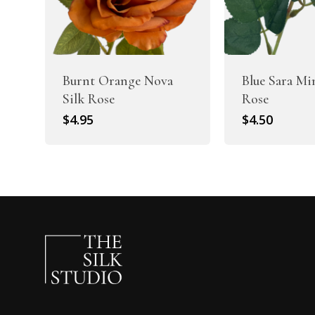
Burnt Orange Nova
Blue Sara Mi
Silk Rose
Rose
$
4.95
$
4.50