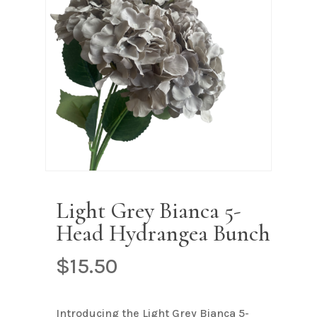
Name
*
Email
*
Save my name, email, and
website in this browser for the next
time I comment.
Light Grey Bianca 5-
Head Hydrangea Bunch
$
15.50
Introducing the Light Grey Bianca 5-