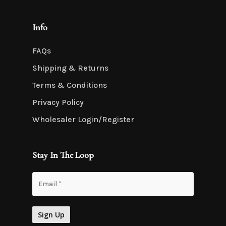
Info
FAQs
Shipping & Returns
Terms & Conditions
Privacy Policy
Wholesaler Login/Register
Stay In The Loop