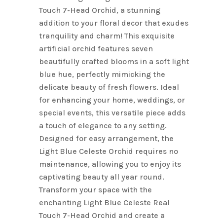
Touch 7-Head Orchid, a stunning
addition to your floral decor that exudes
tranquility and charm! This exquisite
artificial orchid features seven
beautifully crafted blooms in a soft light
blue hue, perfectly mimicking the
delicate beauty of fresh flowers. Ideal
for enhancing your home, weddings, or
special events, this versatile piece adds
a touch of elegance to any setting.
Designed for easy arrangement, the
Light Blue Celeste Orchid requires no
maintenance, allowing you to enjoy its
captivating beauty all year round.
Transform your space with the
enchanting Light Blue Celeste Real
Touch 7-Head Orchid and create a