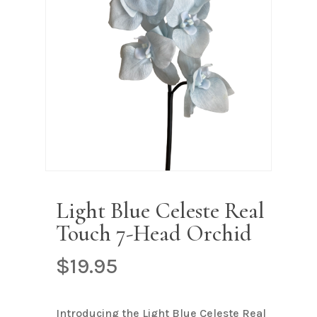
Name
*
Email
*
Save my name, email, and
website in this browser for the next
time I comment.
Light Blue Celeste Real
Touch 7-Head Orchid
$
19.95
Introducing the Light Blue Celeste Real