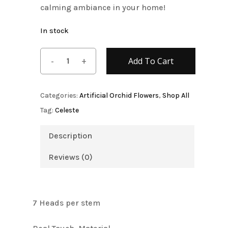
calming ambiance in your home!
In stock
Add To Cart
Categories:
Artificial Orchid Flowers
,
Shop All
Tag:
Celeste
Description
Reviews (0)
7 Heads per stem