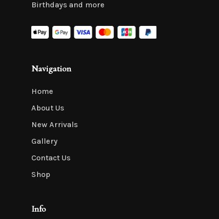
Birthdays and more
Navigation
Home
About Us
New Arrivals
Gallery
Contact Us
Shop
Info