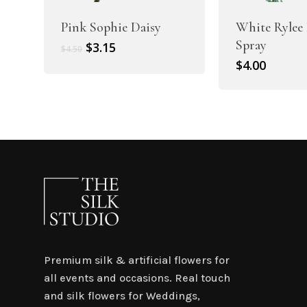
Pink Sophie Daisy
White Rylee 
Spray
Original
Current
$
3.15
$
4.50
price
price
$
4.00
was:
is:
$4.50.
$3.15.
Premium silk & artificial flowers for
all events and occasions. Real touch
and silk flowers for Weddings,