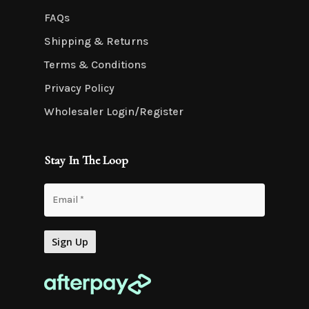
FAQs
Shipping & Returns
Terms & Conditions
Privacy Policy
Wholesaler Login/Register
Stay In The Loop