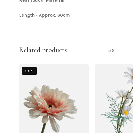
Real Touch Material
Length - Approx. 60cm
Related products
1/8
Sale!