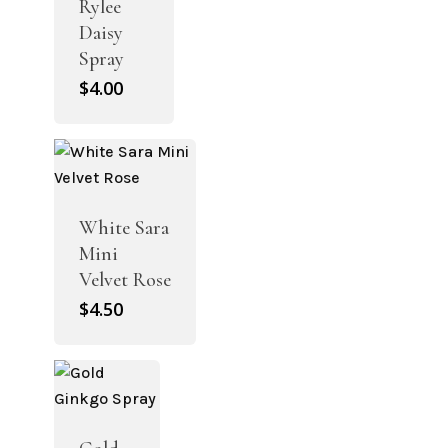
Rylee
Daisy
Spray
$
4.00
White Sara
Mini
Velvet Rose
$
4.50