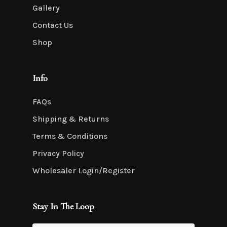
Gallery
Contact Us
Shop
Info
FAQs
Shipping & Returns
Terms & Conditions
Privacy Policy
Wholesaler Login/Register
Stay In The Loop