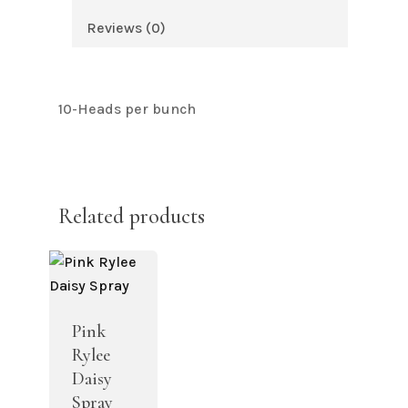
Reviews (0)
10-Heads per bunch
Related products
Pink
Rylee
Daisy
Spray