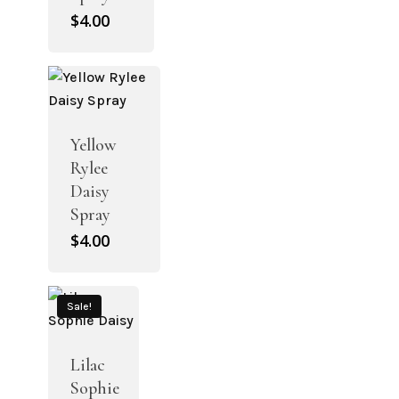
$
4.00
Yellow
Rylee
Daisy
Spray
$
4.00
Sale!
Lilac
Sophie