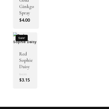
Gold
Ginkgo
Spray
$
4.00
Sale!
Red
Sophie
Daisy
Original
$
4.50
price
Current
$
3.15
was:
price
$4.50.
is:
$3.15.