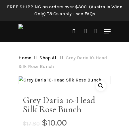
Skip
FREE SHIPPING on orders over $300. (Australia Wide
to
Only) T&Cs apply - see FAQs
main
content
Menu
search
account
Home
Shop All
Grey Daria 10-Head
Silk Rose Bunch
Grey Daria 10-Head
Silk Rose Bunch
Original
Current
$
10.00
$
17.80