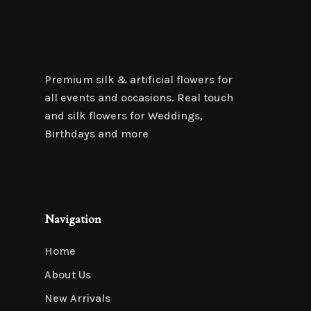
Premium silk & artificial flowers for
all events and occasions. Real touch
and silk flowers for Weddings,
Birthdays and more
Navigation
Home
About Us
New Arrivals