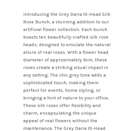
price
price
was:
is:
Introducing the Grey Daria 10-Head Silk
$17.80.
$10.00.
Rose Bunch, a stunning addition to our
artificial flower collection. Each bunch
boasts ten beautifully crafted silk rose
heads, designed to emulate the natural
allure of real roses. With a flower head
diameter of approximately 9cm, these
roses create a striking visual impact in
any setting. The chic grey tone adds a
sophisticated touch, making them
perfect for events, home styling, or
bringing a hint of nature to your office.
These silk roses offer flexibility and
charm, encapsulating the unique
appeal of real flowers without the
maintenance. The Grey Daria 10-Head