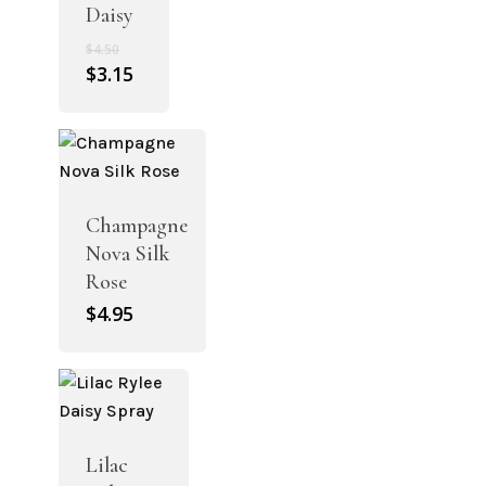
Daisy
Original
$
4.50
price
Current
$
3.15
was:
price
$4.50.
is:
$3.15.
Champagne
Nova Silk
Rose
$
4.95
Lilac