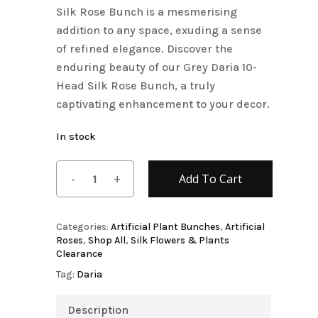
Silk Rose Bunch is a mesmerising
addition to any space, exuding a sense
of refined elegance. Discover the
enduring beauty of our Grey Daria 10-
Head Silk Rose Bunch, a truly
captivating enhancement to your decor.
In stock
Add To Cart
Categories:
Artificial Plant Bunches
,
Artificial
Roses
,
Shop All
,
Silk Flowers & Plants
Clearance
Tag:
Daria
Description