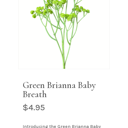
Name
*
Email
*
Save my name, email, and
website in this browser for the next
time I comment.
Green Brianna Baby
Breath
$
4.95
Introducing the Green Brianna Baby