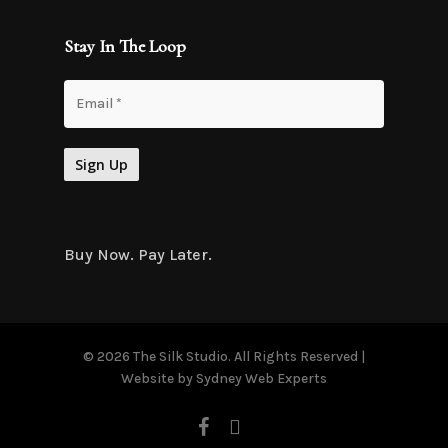
Stay In The Loop
Buy Now. Pay Later.
© 2026 The Silk Studio. All Rights Reserved |
Website by
Sydney Web Experts
facebook
instagram