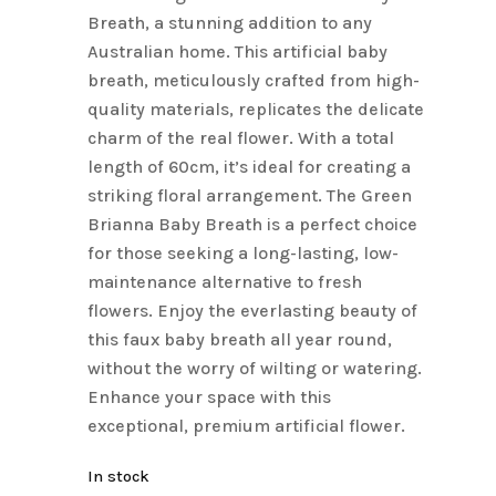
Breath, a stunning addition to any
Australian home. This artificial baby
breath, meticulously crafted from high-
quality materials, replicates the delicate
charm of the real flower. With a total
length of 60cm, it’s ideal for creating a
striking floral arrangement. The Green
Brianna Baby Breath is a perfect choice
for those seeking a long-lasting, low-
maintenance alternative to fresh
flowers. Enjoy the everlasting beauty of
this faux baby breath all year round,
without the worry of wilting or watering.
Enhance your space with this
exceptional, premium artificial flower.
In stock