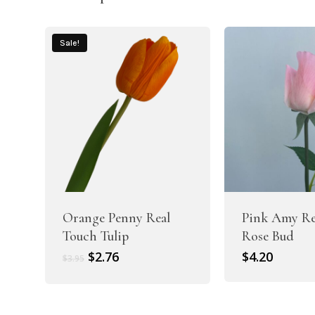
Sale!
Orange Penny Real
Pink Amy Re
Touch Tulip
Rose Bud
Original
Current
$
2.76
$
4.20
$
3.95
price
price
was:
is:
$3.95.
$2.76.