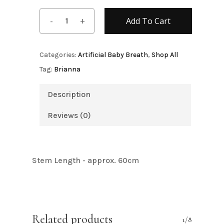
Add To Cart
Categories:
Artificial Baby Breath
,
Shop All
Tag:
Brianna
Description
Reviews (0)
Stem Length - approx. 60cm
Related products
1/8