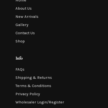
Home
About Us
New Arrivals
Gallery
Contact Us
Shop
Info
FAQs
Shipping & Returns
Terms & Conditions
Privacy Policy
Wholesaler Login/Register