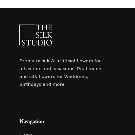
Premium silk & artificial flowers for
all events and occasions. Real touch
and silk flowers for Weddings,
Birthdays and more
Navigation