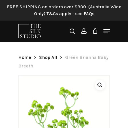
Skip
FREE SHIPPING on orders over $300. (Australia Wide
to
Only) T&Cs apply - see FAQs
Be the first to review “Green
main
Brianna Baby Breath”
content
Menu
search
account
Your email address will not be
published.
Required fields are
marked
*
Home
Shop All
Green Brianna Baby
Your rating
*
Breath
Your review
*