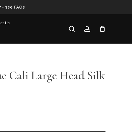
 - see FAQs
Dusty Blue Cali Large Head Silk Rose”
ct Us
search
account
not be published.
Required fields are marked
*
e Cali Large Head Silk
Email
*