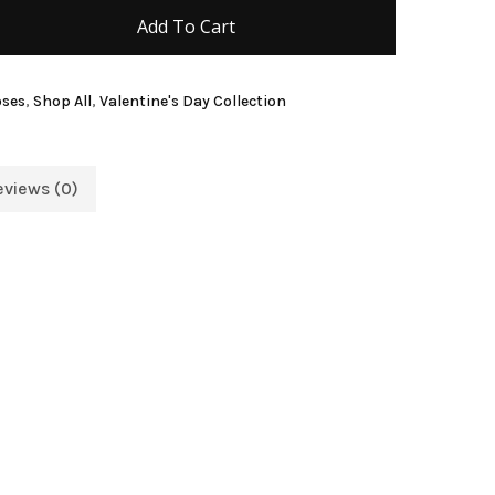
Add To Cart
and website in this browser for the next time I
oses
,
Shop All
,
Valentine's Day Collection
eviews (0)