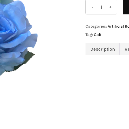
Save my name, email, 
Artificial Tulip Flowers
comment.
owers
Artificial Velvet Flowers Collection
Categories:
Artificial R
Artificial Wisteria Flowers
Tag:
Cali
Description
R