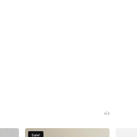
1/2
Sale!