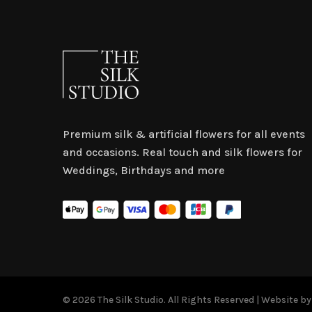
Premium silk & artificial flowers for all events
and occasions. Real touch and silk flowers for
Weddings, Birthdays and more
© 2026 The Silk Studio. All Rights Reserved | Website b