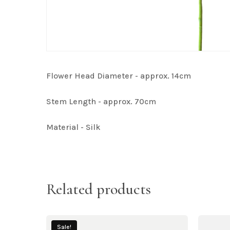
Flower Head Diameter - approx. 14cm
Stem Length - approx. 70cm
Material - Silk
Related products
Sale!