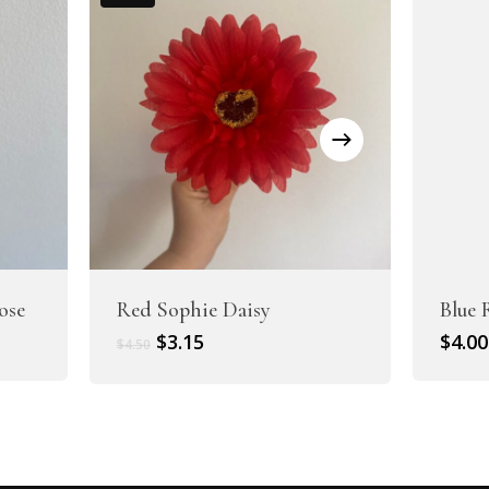
ose
Red Sophie Daisy
Blue 
Original
Current
$
3.15
$
4.00
$
4.50
price
price
was:
is:
$4.50.
$3.15.