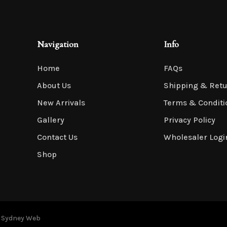
Navigation
Info
Home
FAQs
About Us
Shipping & Ret
New Arrivals
Terms & Conditi
Gallery
Privacy Policy
Contact Us
Wholesaler Logi
Shop
y
Sydney Web