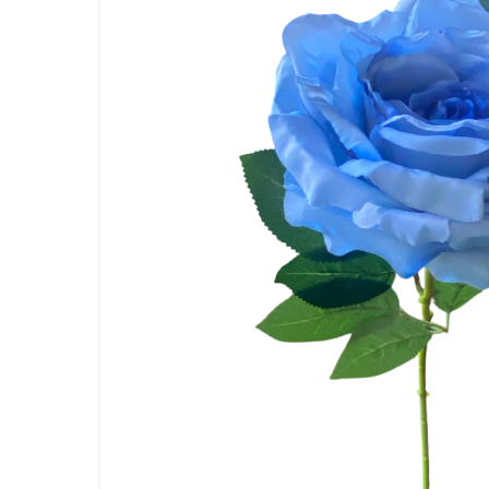
Hit enter to search or ESC to close
Artificial Carnation Flowers
Artificial Chrysanthemum Fl
Artificial Dahlia Flowers
Artificial Daisy Flowers
Artificial Delphinium Flowers