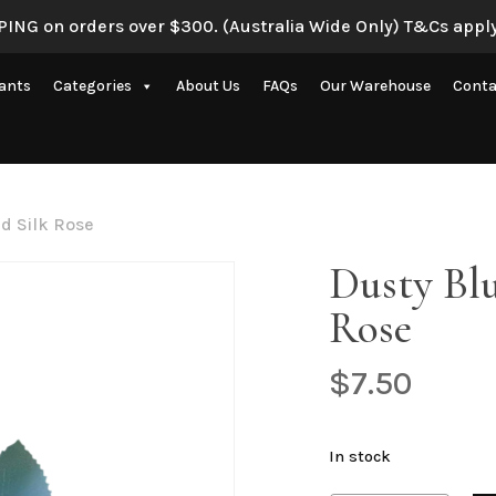
ING on orders over $300. (Australia Wide Only) T&Cs apply
Be the first to review “
lants
Categories
About Us
FAQs
Our Warehouse
Conta
Your email address will 
Your rating
*
Artificial Eucalyptus Plants
New Artificial Flowers & Plants
Your review
*
d Silk Rose
Artificial Orchid Flowers
Dusty Blu
nce
Artificial Pampas Grass
Rose
Artificial Peony
Artificial Ranunculus Flowers
$
7.50
on
Real Touch Flowers & Plants
Name
*
Artificial Roses
In stock
Shop All