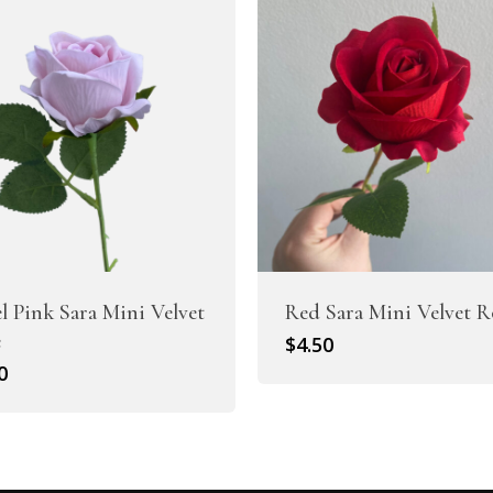
el Pink Sara Mini Velvet
Red Sara Mini Velvet R
e
$
4.50
0