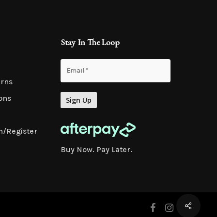
Stay In The Loop
urns
ons
n/Register
Buy Now. Pay Later.
facebook
instagram