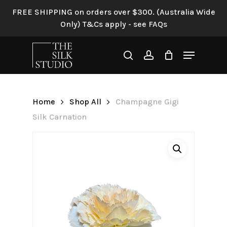
Skip
FREE SHIPPING on orders over $300. (Australia Wide
to
Only) T&Cs apply - see FAQs
Be the first to review
main
“Champagne Gigi Silk
content
Menu
Carnation”
search
account
Your email address will not be
published.
Required fields are
Home
Shop All
Champagne Gigi
marked
*
Silk Carnation
Your rating
*
Your review
*