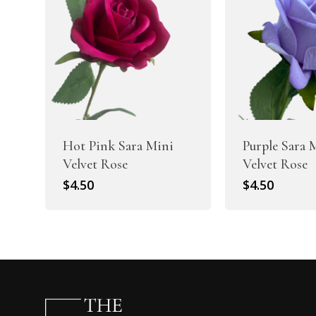
Hot Pink Sara Mini
Purple Sara 
Velvet Rose
Velvet Rose
$
4.50
$
4.50