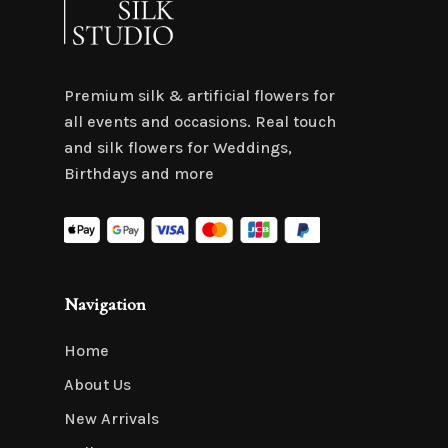
Premium silk & artificial flowers for
all events and occasions. Real touch
and silk flowers for Weddings,
Birthdays and more
Navigation
Home
About Us
New Arrivals