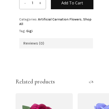
Add To Cart
Categories:
Artificial Carnation Flowers
,
Shop
All
Tag:
Gigi
Reviews (0)
Related products
1/8