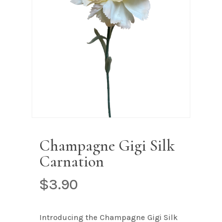
Name
*
Email
*
Save my name, email, and
website in this browser for the next
time I comment.
Champagne Gigi Silk
Carnation
$
3.90
Introducing the Champagne Gigi Silk