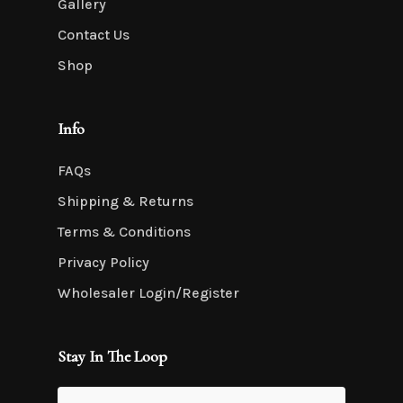
Gallery
Contact Us
Shop
Info
FAQs
Shipping & Returns
Terms & Conditions
Privacy Policy
Wholesaler Login/Register
Stay In The Loop