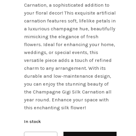
Carnation, a sophisticated addition to
your floral decor! This exquisite artificial
carnation features soft, lifelike petals in
a luxurious champagne hue, beautifully
mimicking the elegance of fresh
flowers. Ideal for enhancing your home,
weddings, or special events, this
versatile piece adds a touch of refined
charm to any arrangement. With its
durable and low-maintenance design,
you can enjoy the stunning beauty of
the Champagne Gigi Silk Carnation all
year round. Enhance your space with
this enchanting silk flower!
In stock