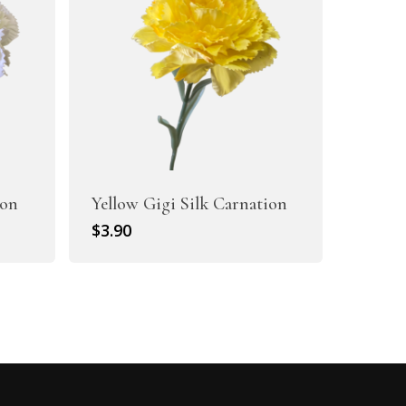
ion
Yellow Gigi Silk Carnation
$
3.90