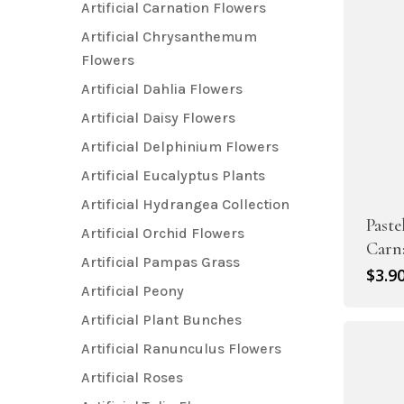
Artificial Carnation Flowers
Artificial Chrysanthemum
Flowers
Artificial Dahlia Flowers
Artificial Daisy Flowers
Artificial Delphinium Flowers
Artificial Eucalyptus Plants
Artificial Hydrangea Collection
Paste
Artificial Orchid Flowers
Carn
Artificial Pampas Grass
$
3.9
Artificial Peony
Artificial Plant Bunches
Artificial Ranunculus Flowers
Artificial Roses