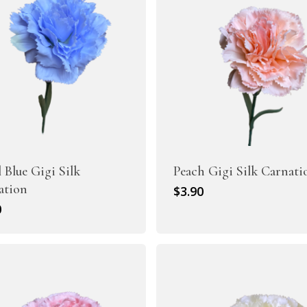
l Blue Gigi Silk
Peach Gigi Silk Carnati
ation
$
3.90
0