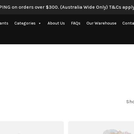
ING on orders over $300. (Australia Wide Only) T&Cs apply
lants
Categories
About Us
FAQs
Our Warehouse
Conta
Artificial Eucalyptus Plants
New Artificial Flowers & Plants
Artificial Orchid Flowers
nce
Artificial Pampas Grass
Artificial Peony
Artificial Ranunculus Flowers
Sho
on
Real Touch Flowers & Plants
Artificial Roses
Shop All