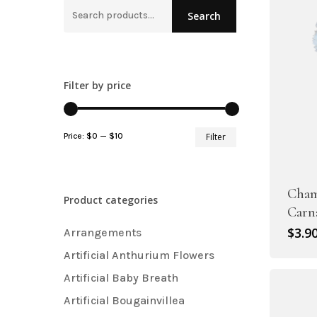
Hit enter to search or ESC to close
Search
Search
Artificial Carnation Flowers
for:
Artificial Chrysanthemum Fl
Artificial Dahlia Flowers
Filter by price
Artificial Daisy Flowers
Artificial Delphinium Flowers
Min
Max
Price:
$0
—
$10
Filter
price
price
Cham
Product categories
Carn
$
3.9
Arrangements
Artificial Anthurium Flowers
Artificial Baby Breath
Artificial Bougainvillea