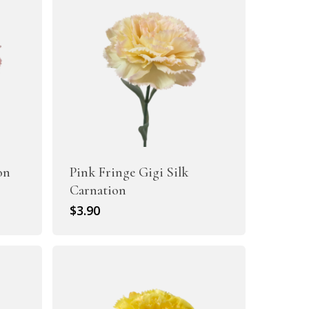
on
Pink Fringe Gigi Silk
Carnation
$
3.90