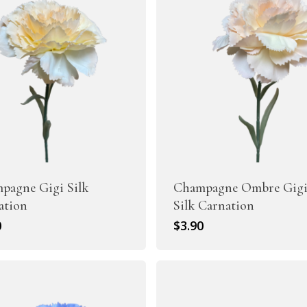
Artificial Tulip Flowers
owers
Artificial Velvet Flowers Collection
Artificial Wisteria Flowers
pagne Gigi Silk
Champagne Ombre Gig
ation
Silk Carnation
0
$
3.90