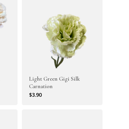
i
Light Green Gigi Silk
Carnation
$
3.90