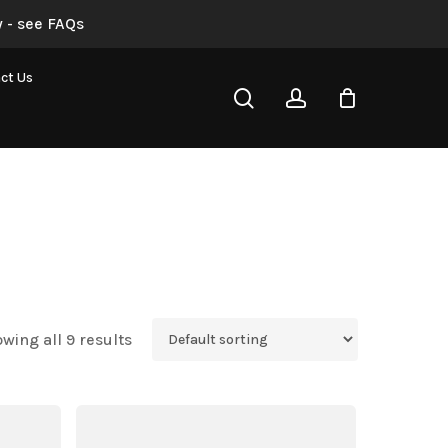
 - see FAQs
ct Us
search
account
wing all 9 results