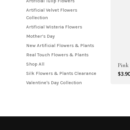
Artificial Tulip Flowers
Artificial Velvet Flowers
Collection
Artificial Wisteria Flowers
Mother’s Day
New Artificial Flowers & Plants
Real Touch Flowers & Plants
Shop All
Pink 
$
3.9
Silk Flowers & Plants Clearance
Valentine's Day Collection