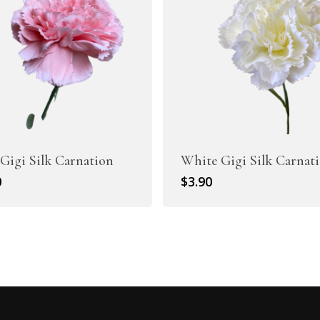
Gigi Silk Carnation
White Gigi Silk Carnat
0
$
3.90