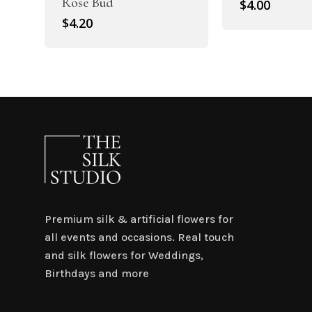
Rose Bud
$
4.00
$
4.20
Premium silk & artificial flowers for
all events and occasions. Real touch
and silk flowers for Weddings,
Birthdays and more