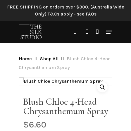
Skip
FREE SHIPPING on orders over $300. (Australia Wide
to
Only) T&Cs apply - see FAQs
Be the first to review “Blush
main
Chloe 4-Head
content
Menu
Chrysanthemum Spray”
search
account
Your email address will not be
published.
Required fields are
Home
Shop All
Blush Chloe 4-Head
marked
*
Chrysanthemum Spray
Your rating
*
Your review
*
Blush Chloe 4-Head
Chrysanthemum Spray
$
6.60