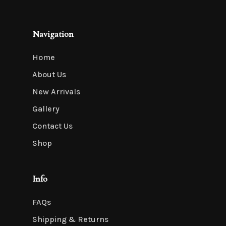
Navigation
Home
About Us
New Arrivals
Gallery
Contact Us
Shop
Info
FAQs
Shipping & Returns