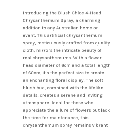
Name
*
Introducing the Blush Chloe 4-Head
Chrysanthemum Spray, a charming
addition to any Australian home or
Email
*
event. This artificial chrysanthemum
spray, meticulously crafted from quality
cloth, mirrors the intricate beauty of
Save my name, email, and
real chrysanthemums. With a flower
website in this browser for the next
head diameter of 6cm and a total length
time I comment.
of 60cm, it’s the perfect size to create
an enchanting floral display. The soft
blush hue, combined with the lifelike
details, creates a serene and inviting
atmosphere. Ideal for those who
appreciate the allure of flowers but lack
the time for maintenance, this
chrysanthemum spray remains vibrant