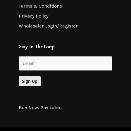
Terms & Conditions
Privacy Policy
Wholesaler Login/Register
Stay In The Loop
Buy Now. Pay Later.