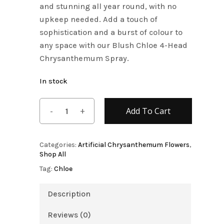
and stunning all year round, with no
upkeep needed. Add a touch of
sophistication and a burst of colour to
any space with our Blush Chloe 4-Head
Chrysanthemum Spray.
In stock
Add To Cart
Categories:
Artificial Chrysanthemum Flowers
,
Shop All
Tag:
Chloe
Description
Reviews (0)