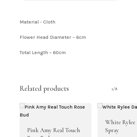
Material - Cloth
Flower Head Diameter – 6cm
Total Length – 60cm
Related products
1/8
White Rylee 
Pink Amy Real Touch
Spray