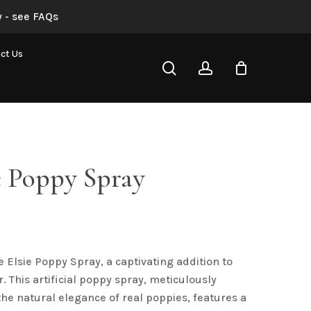
 - see FAQs
Blue Elsie Poppy Spray”
ct Us
search
account
not be published.
Required fields are marked
*
e Poppy Spray
al
urrent
rice
s:
 Elsie Poppy Spray, a captivating addition to
4.50.
Email
*
. This artificial poppy spray, meticulously
the natural elegance of real poppies, features a