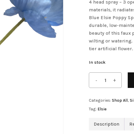
4 head spray – 3 ope
Save my name, email, 
Artificial Tulip Flowers
materials, it radiat
comment.
Blue Elsie Poppy Spr
owers
Artificial Velvet Flowers Collection
durable, low-mainte
Artificial Wisteria Flowers
beauty of this faux 
wilting or watering.
tier artificial flower.
In stock
Categories:
Shop All
,
Si
Tag:
Elsie
Description
R