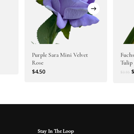
Purple Sara Mini Velvet
Fuchs
Rose
Tulip
O
$
4.50
$
3.95
p
w
$
Stay In The Loop