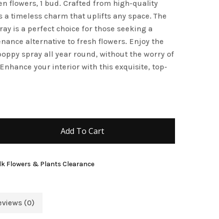
n flowers, 1 bud. Crafted from high-quality
and website in this browser for the next time I
es a timeless charm that uplifts any space. The
ay is a perfect choice for those seeking a
nance alternative to fresh flowers. Enjoy the
poppy spray all year round, without the worry of
 Enhance your interior with this exquisite, top-
Add To Cart
lk Flowers & Plants Clearance
eviews (0)