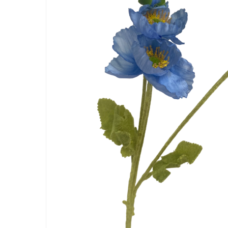
Artificial Carnation Flowers
Artificial Chrysanthemum Fl
Artificial Dahlia Flowers
Artificial Daisy Flowers
Artificial Delphinium Flowers