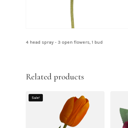
4 head spray - 3 open flowers, 1 bud
Related products
Sale!