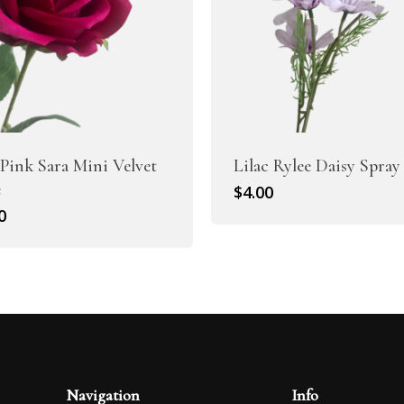
Pink Sara Mini Velvet
Lilac Rylee Daisy Spray
e
$
4.00
0
Navigation
Info