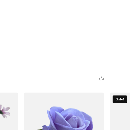
1/2
Sale!