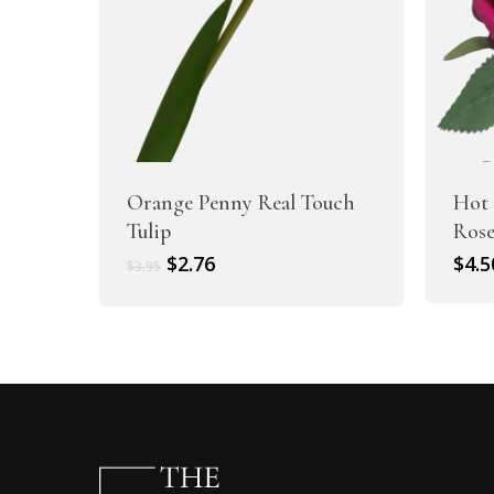
Orange Penny Real Touch
Hot 
Tulip
Ros
Original
Current
$
2.76
$
4.5
$
3.95
price
price
was:
is:
$3.95.
$2.76.