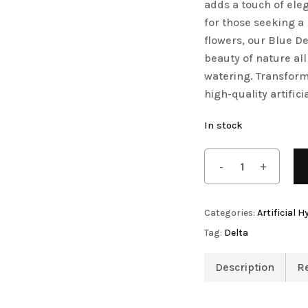
adds a touch of ele
Artificial Tulip Flowers
for those seeking a
flowers, our Blue D
Artificial Velvet Flowers Collection
beauty of nature all
Artificial Wisteria Flowers
watering. Transform 
on
high-quality artifici
In stock
owers
Categories:
Artificial 
Tag:
Delta
Description
R