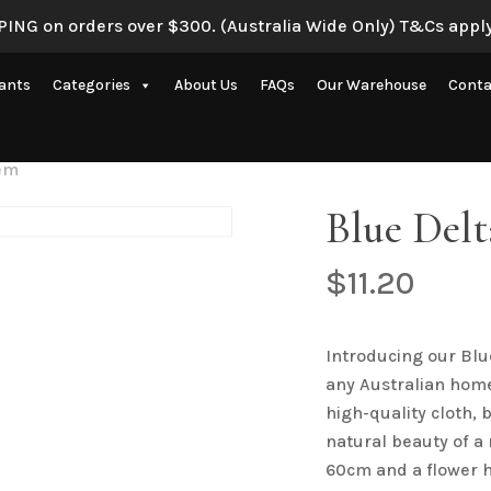
ING on orders over $300. (Australia Wide Only) T&Cs apply
lants
Categories
About Us
FAQs
Our Warehouse
Conta
Artificial Eucalyptus Plants
tem
New Artificial Flowers & Plants
Blue Del
Artificial Orchid Flowers
$
11.20
nce
Artificial Pampas Grass
Artificial Peony
Introducing our Blu
Artificial Ranunculus Flowers
any Australian home 
Real Touch Flowers & Plants
high-quality cloth, 
natural beauty of a
Artificial Roses
60cm and a flower 
Shop All