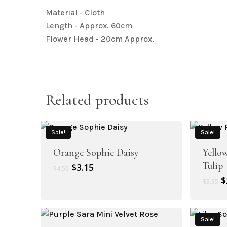
Material - Cloth
Length - Approx. 60cm
Flower Head - 20cm Approx.
Related products
Sale!
Sale!
Orange Sophie Daisy
Yello
Tulip
Original
Current
$
3.15
$
4.50
price
price
O
$
$
3.95
was:
is:
p
$4.50.
$3.15.
w
$
Sale!