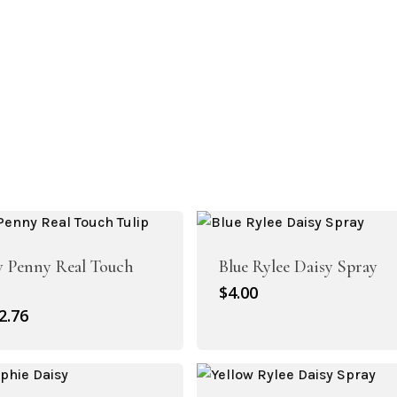
w Penny Real Touch
Blue Rylee Daisy Spray
$
4.00
riginal
Current
2.76
rice
price
as:
is:
3.95.
$2.76.