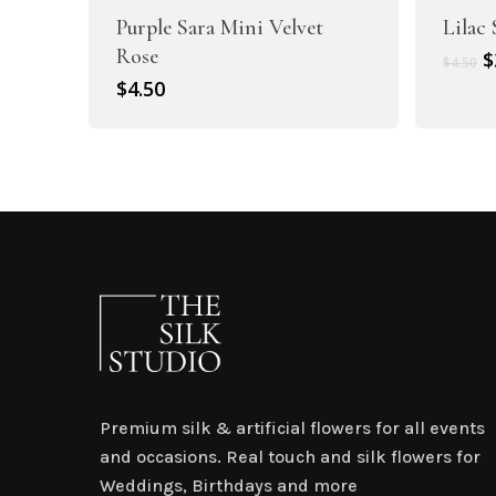
Purple Sara Mini Velvet
Lilac
Rose
O
$
$
4.50
p
$
4.50
w
$
Premium silk & artificial flowers for all events
and occasions. Real touch and silk flowers for
Weddings, Birthdays and more