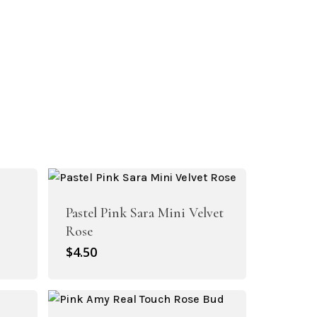
Pastel Pink Sara Mini Velvet
Rose
$
4.50