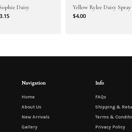
 Sophie Daisy
Yellow Rylee Daisy Spray
riginal
Current
3.15
$
4.00
rice
price
as:
is:
4.50.
$3.15.
Navigation
Info
Home
FAQs
About Us
Shipping & Ret
New Arrivals
Terms & Conditi
Gallery
Privacy Policy