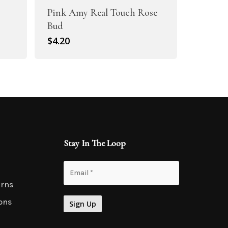
Pink Amy Real Touch Rose
Bud
$
4.20
Stay In The Loop
urns
ons