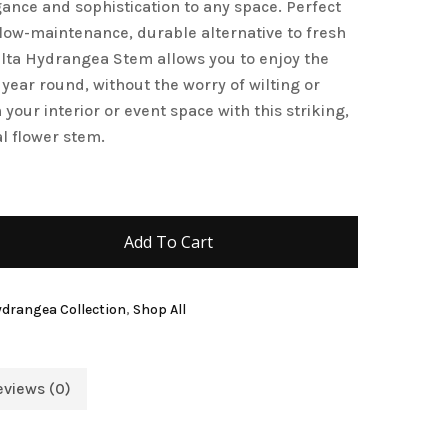
gance and sophistication to any space. Perfect
 low-maintenance, durable alternative to fresh
elta Hydrangea Stem allows you to enjoy the
 year round, without the worry of wilting or
your interior or event space with this striking,
al flower stem.
Add To Cart
Hydrangea Collection
,
Shop All
eviews (0)