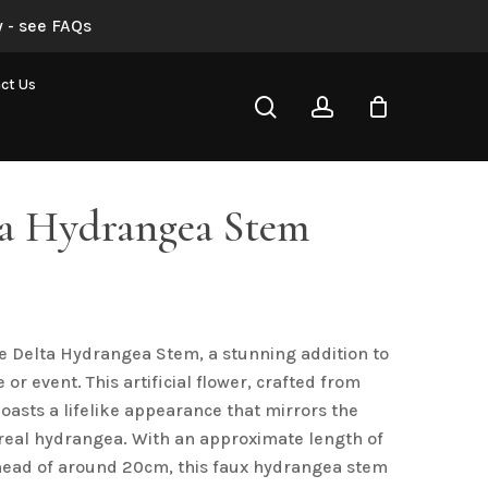
 - see FAQs
ct Us
search
account
ta Hydrangea Stem
e Delta Hydrangea Stem, a stunning addition to
or event. This artificial flower, crafted from
boasts a lifelike appearance that mirrors the
 real hydrangea. With an approximate length of
head of around 20cm, this faux hydrangea stem