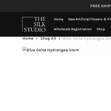
Skip
FREE SHIPP
to
main
Home
New Artificial Flowers & P
content
Wholesale Registration
Shop
Mother’s Day
Home
Shop All
Blue Delta Hydrangea S
Arrangements
Valentine's Day Collection
Silk Flowers & Plants Cleara
Hit enter to search or ESC to close