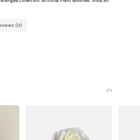
Hydrangea Collection
,
Artificial Plant Bunches
,
Shop All
eviews (0)
1/2