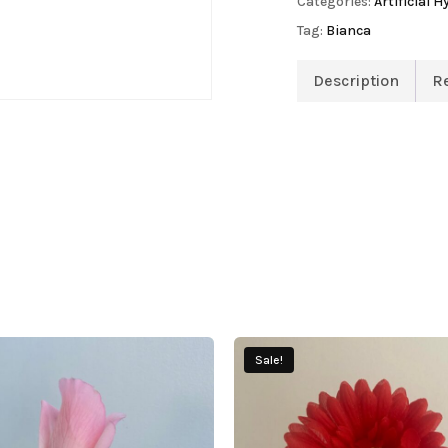
Categories:
Artificial 
Tag:
Bianca
Description
R
Sale!