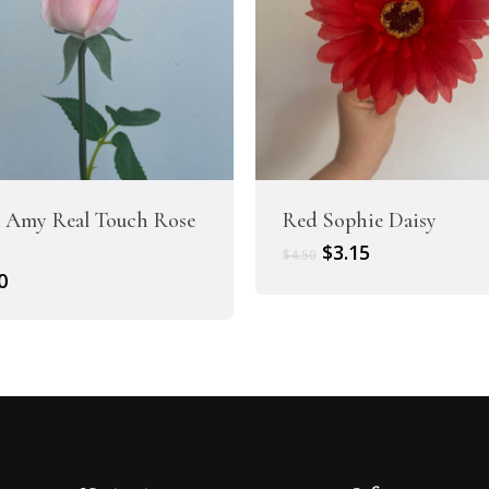
 Amy Real Touch Rose
Red Sophie Daisy
Original
Current
$
3.15
$
4.50
price
price
0
was:
is:
$4.50.
$3.15.