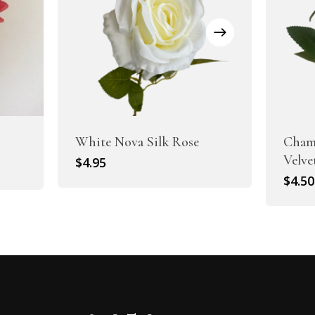
White Nova Silk Rose
Cham
Velve
$
4.95
$
4.50