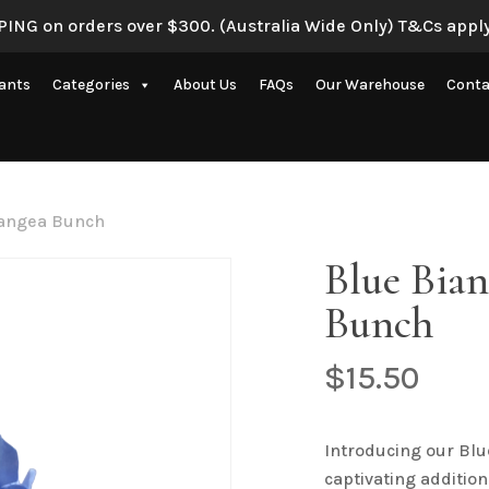
ING on orders over $300. (Australia Wide Only) T&Cs apply
Be the first to review 
lants
Categories
About Us
FAQs
Our Warehouse
Conta
Your email address will 
Your rating
*
Artificial Eucalyptus Plants
New Artificial Flowers & Plants
Your review
*
rangea Bunch
Artificial Orchid Flowers
Blue Bia
nce
Artificial Pampas Grass
Bunch
Artificial Peony
Artificial Ranunculus Flowers
$
15.50
on
Real Touch Flowers & Plants
Name
*
Artificial Roses
Introducing our Bl
captivating addition 
Shop All