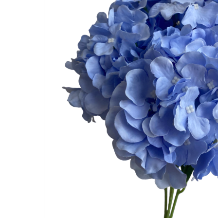
Artificial Carnation Flowers
Artificial Chrysanthemum Fl
Artificial Dahlia Flowers
Artificial Daisy Flowers
Artificial Delphinium Flowers