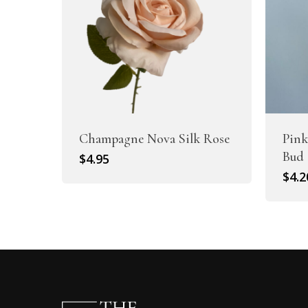
Champagne Nova Silk Rose
Pink
Bud
$
4.95
$
4.2