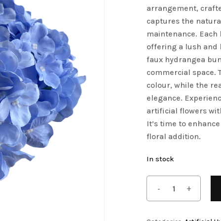
arrangement, crafte
Save my name, email, 
Artificial Tulip Flowers
captures the natura
comment.
maintenance. Each b
owers
Artificial Velvet Flowers Collection
offering a lush and l
Artificial Wisteria Flowers
faux hydrangea bunc
commercial space. T
colour, while the re
elegance. Experienc
artificial flowers 
It’s time to enhance
floral addition.
In stock