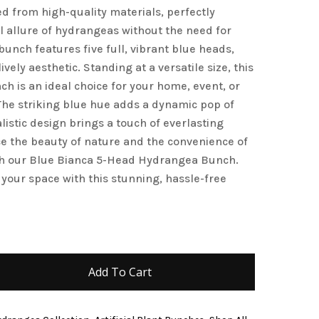
d from high-quality materials, perfectly
and website in this browser for the next time I
l allure of hydrangeas without the need for
unch features five full, vibrant blue heads,
ively aesthetic. Standing at a versatile size, this
h is an ideal choice for your home, event, or
he striking blue hue adds a dynamic pop of
alistic design brings a touch of everlasting
e the beauty of nature and the convenience of
with our Blue Bianca 5-Head Hydrangea Bunch.
 your space with this stunning, hassle-free
Add To Cart