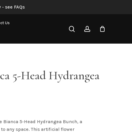
 - see FAQs
“Blue Bianca 5-Head Hydrangea Bunch”
ct Us
search
account
not be published.
Required fields are marked
*
nca 5-Head Hydrangea
Email
*
ue Bianca 5-Head Hydrangea Bunch, a
to any space. This artificial flower