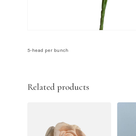
5-head per bunch
Related products