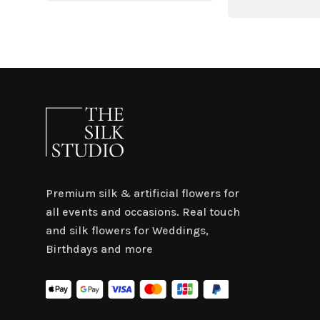
was:
is:
$4.50.
$3.15.
Premium silk & artificial flowers for
all events and occasions. Real touch
and silk flowers for Weddings,
Birthdays and more