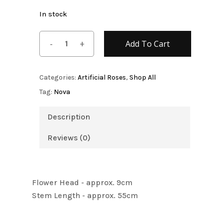
In stock
Add To Cart
Categories:
Artificial Roses
,
Shop All
Tag:
Nova
Description
Reviews (0)
Flower Head - approx. 9cm
Stem Length - approx. 55cm