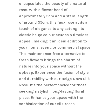
encapsulates the beauty of a natural
rose. With a flower head of
approximately 9cm and a stem length
of around 55cm, this faux rose adds a
touch of elegance to any setting. Its
classic beige colour exudes a timeless
appeal, making it an ideal addition to
your home, event, or commercial space.
This maintenance-free alternative to
fresh flowers brings the charm of
nature into your space without the
upkeep. Experience the fusion of style
and durability with our Beige Nova Silk
Rose. It’s the perfect choice for those
seeking a stylish, long-lasting floral
piece. Enhance your space with the
sophistication of our silk roses.