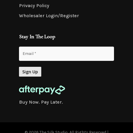
Privacy Policy
Wholesaler Login/Register
Stay In The Loop
Buy Now. Pay Later.
© 2026 The Silk Studio. All Rights Reserved |