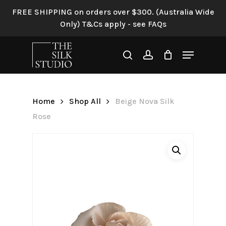
Skip
FREE SHIPPING on orders over $300. (Australia Wide
to
Only) T&Cs apply - see FAQs
Be the first to review “Beige
main
Nova Silk Rose”
content
Menu
search
account
Your email address will not be
published.
Required fields are
marked
*
Home
Shop All
Beige Nova Silk
Your rating
*
Rose
Your review
*