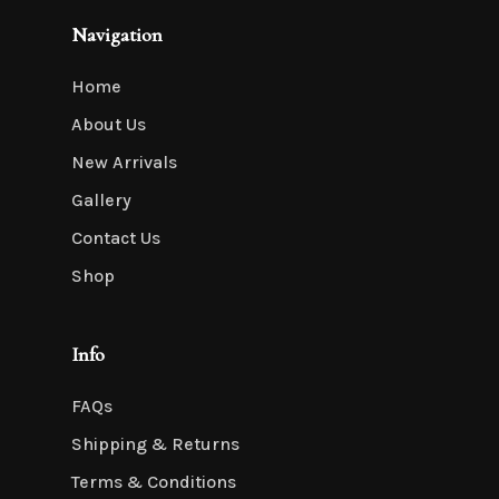
Navigation
Home
About Us
New Arrivals
Gallery
Contact Us
Shop
Info
FAQs
Shipping & Returns
Terms & Conditions