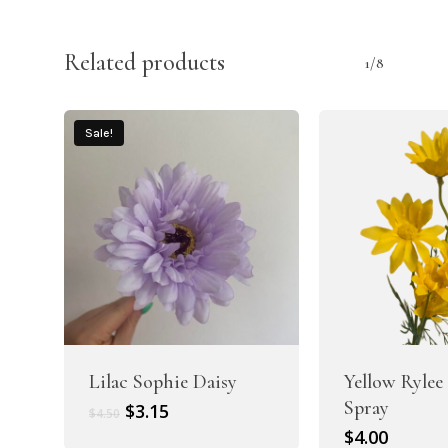
Related products
1/8
Sale!
Lilac Sophie Daisy
Yellow Rylee
Spray
Original
Current
$
3.15
$
4.50
price
price
$
4.00