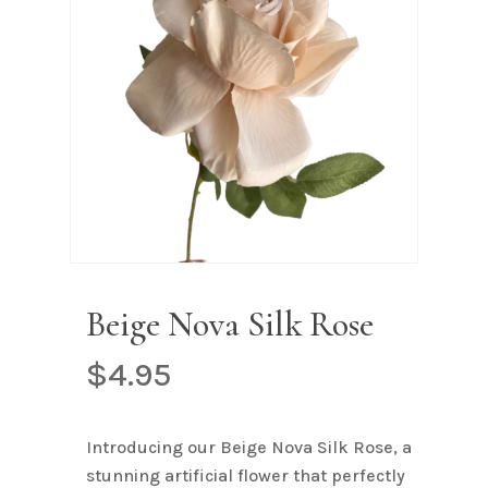
Name
*
Email
*
Save my name, email, and
website in this browser for the next
time I comment.
Beige Nova Silk Rose
$
4.95
Introducing our Beige Nova Silk Rose, a
stunning artificial flower that perfectly