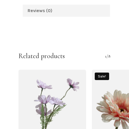
Reviews (0)
Related products
1/8
Sale!