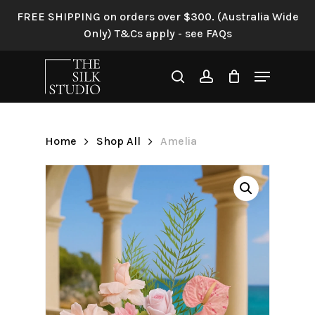
Skip
FREE SHIPPING on orders over $300. (Australia Wide
to
Only) T&Cs apply - see FAQs
Be the first to review
main
“Amelia”
content
Menu
search
account
Your email address will not be
published.
Required fields are
marked
*
Home
Shop All
Amelia
Your rating
*
Your review
*