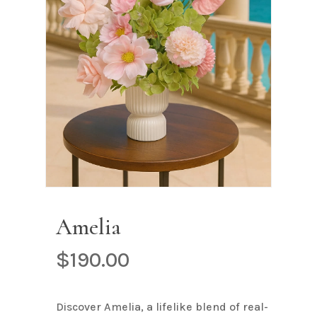
Name
*
Email
*
Save my name, email, and
website in this browser for the next
time I comment.
Amelia
$
190.00
Discover Amelia, a lifelike blend of real-