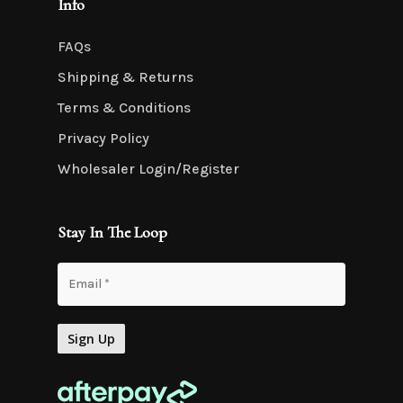
Info
FAQs
Shipping & Returns
Terms & Conditions
Privacy Policy
Wholesaler Login/Register
Stay In The Loop