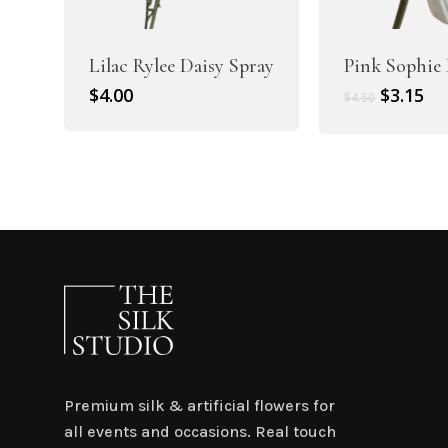
Lilac Rylee Daisy Spray
Pink Sophie 
Original
Cu
$
4.00
$
3.15
$
4.50
price
pr
was:
is:
$4.50.
$3.
Premium silk & artificial flowers for
all events and occasions. Real touch