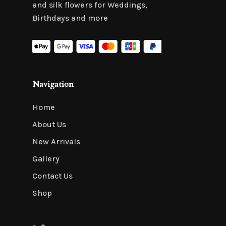
and silk flowers for Weddings,
Birthdays and more
Navigation
Home
About Us
New Arrivals
Gallery
Contact Us
Shop