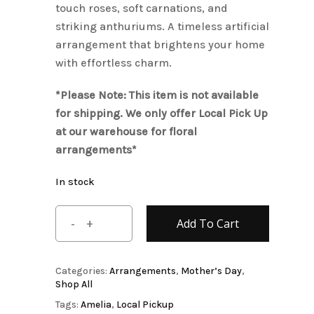
touch roses, soft carnations, and
striking anthuriums. A timeless artificial
arrangement that brightens your home
with effortless charm.
*Please Note: This item is not available
for shipping. We only offer Local Pick Up
at our warehouse for floral
arrangements*
In stock
Add To Cart
Categories:
Arrangements
,
Mother’s Day
,
Shop All
Tags:
Amelia
,
Local Pickup