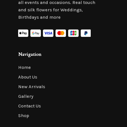
all events and occasions. Real touch
and silk flowers for Weddings,
Birthdays and more
Navigation
Home
About Us
New Arrivals
Gallery
Contact Us
Shop