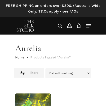
Skip
FREE SHIPPING on orders over $300. (Australia Wide
to
Close
Only) T&Cs apply - see FAQs
main
Filters
content
Menu
search
account
Aurelia
Home
Products tagged “Aurelia”
Filters