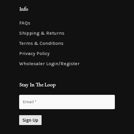
Info
FAQs
Shipping & Returns
Terms & Conditions
Privacy Policy
Wholesaler Login/Register
Stay In The Loop