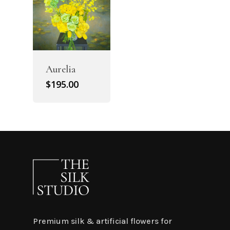
Aurelia
$
195.00
Premium silk & artificial flowers for