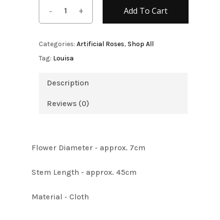
Add To Cart
Categories:
Artificial Roses
,
Shop All
Tag:
Louisa
Description
Reviews (0)
Flower Diameter - approx. 7cm
Stem Length - approx. 45cm
Material - Cloth