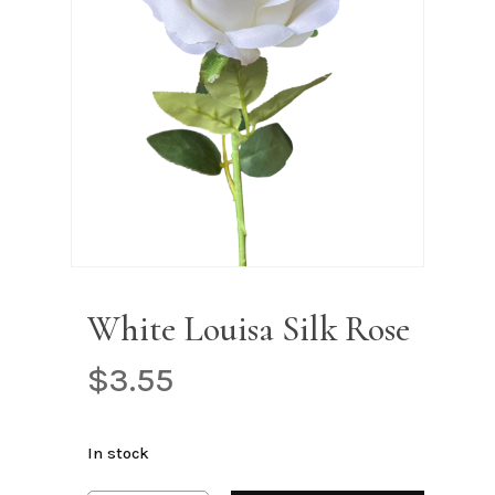
Name
*
Email
*
Save my name, email, and
website in this browser for the next
time I comment.
White Louisa Silk Rose
$
3.55
In stock