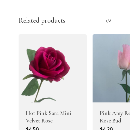
Related products
1/8
Hot Pink Sara Mini
Pink Amy Re
Velvet Rose
Rose Bud
$
4.50
$
4.20