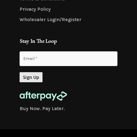
Privacy Policy
Wholesaler Login/Register
Stay In The Loop
Buy Now. Pay Later.