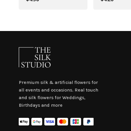
Premium silk & artificial flowers for
all events and occasions. Real touch
and silk flowers for Weddings,
Birthdays and more