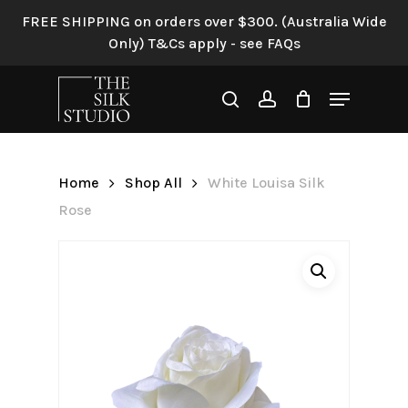
Skip
FREE SHIPPING on orders over $300. (Australia Wide
to
Only) T&Cs apply - see FAQs
Be the first to review “White
main
Louisa Silk Rose”
content
Menu
search
account
Your email address will not be
published.
Required fields are
marked
*
Home
Shop All
White Louisa Silk
Your rating
*
Rose
Your review
*