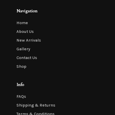
Navigation
Home
About Us
New Arrivals
Gallery
Contact Us
Shop
Info
FAQs
Shipping & Returns
Terms & Conditions