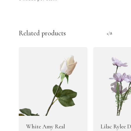
Related products
1/8
White Amy Real
Lilac Rylee 