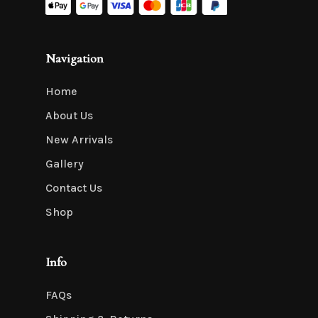
Navigation
Home
About Us
New Arrivals
Gallery
Contact Us
Shop
Info
FAQs