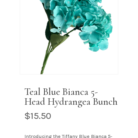
Name
*
Email
*
Save my name, email, and
website in this browser for the next
time I comment.
Teal Blue Bianca 5-
Head Hydrangea Bunch
$
15.50
Introducing the Tiffany Blue Bianca 5-