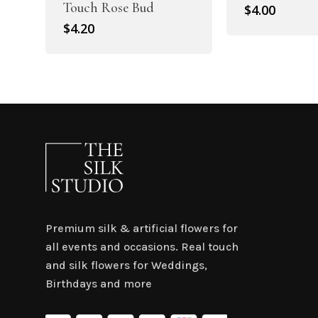
Touch Rose Bud
$
4.00
$
4.20
Premium silk & artificial flowers for
all events and occasions. Real touch
and silk flowers for Weddings,
Birthdays and more