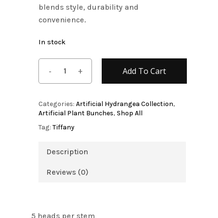
blends style, durability and
convenience.
In stock
Add To Cart
Categories:
Artificial Hydrangea Collection
,
Artificial Plant Bunches
,
Shop All
Tag:
Tiffany
Description
Reviews (0)
5 heads per stem