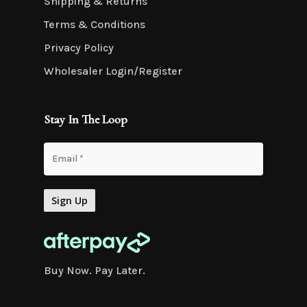
Shipping & Returns
Terms & Conditions
Privacy Policy
Wholesaler Login/Register
Stay In The Loop
Buy Now. Pay Later.