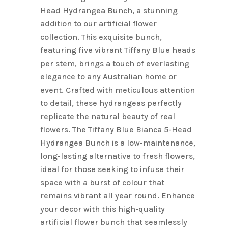
Head Hydrangea Bunch, a stunning
addition to our artificial flower
collection. This exquisite bunch,
featuring five vibrant Tiffany Blue heads
per stem, brings a touch of everlasting
elegance to any Australian home or
event. Crafted with meticulous attention
to detail, these hydrangeas perfectly
replicate the natural beauty of real
flowers. The Tiffany Blue Bianca 5-Head
Hydrangea Bunch is a low-maintenance,
long-lasting alternative to fresh flowers,
ideal for those seeking to infuse their
space with a burst of colour that
remains vibrant all year round. Enhance
your decor with this high-quality
artificial flower bunch that seamlessly