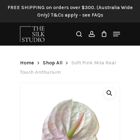
Skip
FREE SHIPPING on orders over $300. (Australia Wide
to
Only) T&Cs apply - see FAQs
Be the first to review “Soft
main
Pink Mila Real Touch
content
Menu
Anthurium”
search
account
Your email address will not be
published.
Required fields are
Home
Shop All
Soft Pink Mila Real
marked
*
Touch Anthurium
Your rating
*
Your review
*