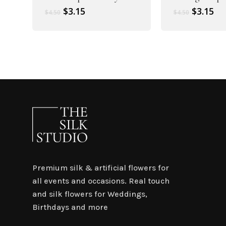
Original
Current
Original
Cu
$
3.15
$
3.15
$
4.50
$
4.50
price
price
price
pr
was:
is:
was:
is:
$4.50.
$3.15.
$4.50.
$3.
Premium silk & artificial flowers for
all events and occasions. Real touch
and silk flowers for Weddings,
Birthdays and more