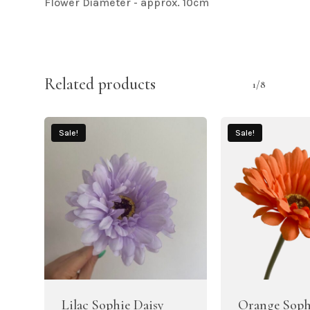
Flower Diameter - approx. 10cm
Related products
1/8
Sale!
Sale!
Lilac Sophie Daisy
Orange Soph