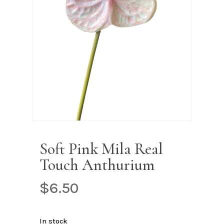
Name
*
Email
*
Save my name, email, and
website in this browser for the next
time I comment.
Soft Pink Mila Real
Touch Anthurium
$
6.50
In stock