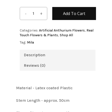
Add To Cart
Categories:
Artificial Anthurium Flowers
,
Real
Touch Flowers & Plants
,
Shop All
Tag:
Mila
Description
Reviews (0)
Material - Latex coated Plastic
Stem Length - approx. 50cm