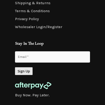
Shipping & Returns
Terms & Conditions
Privacy Policy
Wholesaler Login/Register
Stay In The Loop
Buy Now. Pay Later.