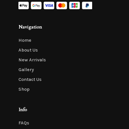
Navigation
Home
About Us
New Arrivals
Gallery
Contact Us
Shop
Info
FAQs