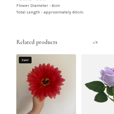
Flower Diameter - 6cm
Total Length - approximately 60cm.
Related products
1/8
Sale!