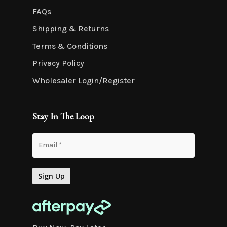
FAQs
Shipping & Returns
Terms & Conditions
Privacy Policy
Wholesaler Login/Register
Stay In The Loop