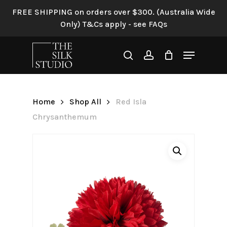
Skip
FREE SHIPPING on orders over $300. (Australia Wide
to
Only) T&Cs apply - see FAQs
Be the first to review “Red
main
Isla Chrysanthemum”
content
Menu
search
account
Your email address will not be
published.
Required fields are
marked
*
Home
Shop All
Red Isla
Your rating
*
Chrysanthemum
Your review
*