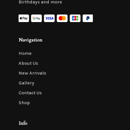
Birthdays and more
Navigation
Home
About Us
New Arrivals
Gallery
Contact Us
Shop
Info