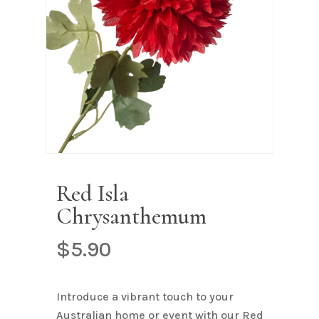
Name
*
Email
*
Save my name, email, and
website in this browser for the next
time I comment.
Red Isla
Chrysanthemum
$
5.90
Introduce a vibrant touch to your
Australian home or event with our Red