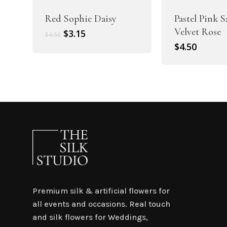
Red Sophie Daisy
Pastel Pink 
Velvet Rose
Original
Current
$
3.15
$
4.50
price
price
$
4.50
was:
is:
$4.50.
$3.15.
Premium silk & artificial flowers for
all events and occasions. Real touch
and silk flowers for Weddings,