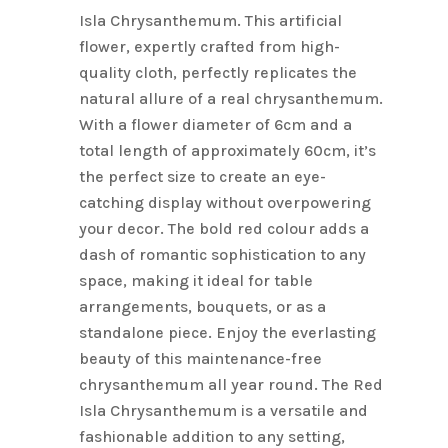
Isla Chrysanthemum. This artificial
flower, expertly crafted from high-
quality cloth, perfectly replicates the
natural allure of a real chrysanthemum.
With a flower diameter of 6cm and a
total length of approximately 60cm, it’s
the perfect size to create an eye-
catching display without overpowering
your decor. The bold red colour adds a
dash of romantic sophistication to any
space, making it ideal for table
arrangements, bouquets, or as a
standalone piece. Enjoy the everlasting
beauty of this maintenance-free
chrysanthemum all year round. The Red
Isla Chrysanthemum is a versatile and
fashionable addition to any setting,