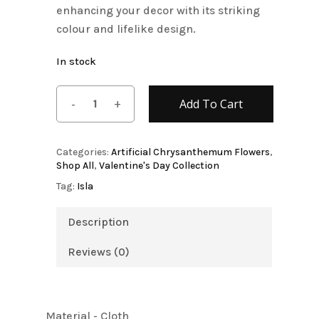
enhancing your decor with its striking
colour and lifelike design.
In stock
Add To Cart
Categories:
Artificial Chrysanthemum Flowers
,
Shop All
,
Valentine's Day Collection
Tag:
Isla
Description
Reviews (0)
Material - Cloth