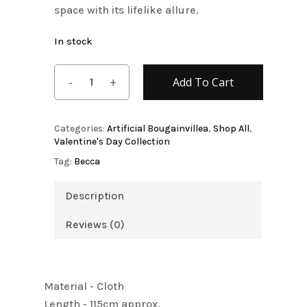
space with its lifelike allure.
In stock
Add To Cart
Categories:
Artificial Bougainvillea
,
Shop All
,
Valentine's Day Collection
Tag:
Becca
Description
Reviews (0)
Material - Cloth
Length - 115cm approx.