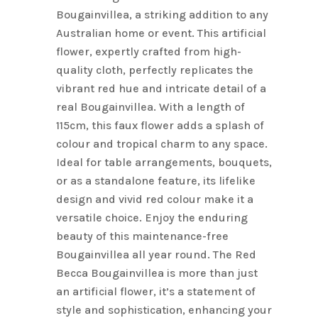
Bougainvillea, a striking addition to any
Australian home or event. This artificial
flower, expertly crafted from high-
quality cloth, perfectly replicates the
vibrant red hue and intricate detail of a
real Bougainvillea. With a length of
115cm, this faux flower adds a splash of
colour and tropical charm to any space.
Ideal for table arrangements, bouquets,
or as a standalone feature, its lifelike
design and vivid red colour make it a
versatile choice. Enjoy the enduring
beauty of this maintenance-free
Bougainvillea all year round. The Red
Becca Bougainvillea is more than just
an artificial flower, it’s a statement of
style and sophistication, enhancing your