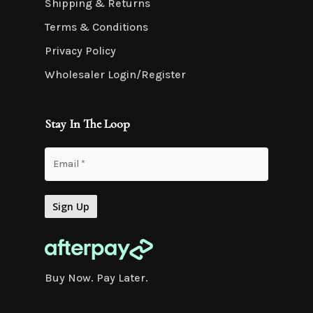
Shipping & Returns
Terms & Conditions
Privacy Policy
Wholesaler Login/Register
Stay In The Loop
Buy Now. Pay Later.