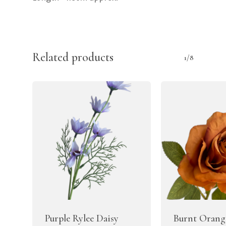
Related products
1/8
Purple Rylee Daisy
Burnt Orang