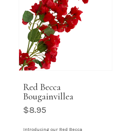
Name
*
Email
*
Save my name, email, and
website in this browser for the next
time I comment.
Red Becca
Bougainvillea
$
8.95
Introducing our Red Becca