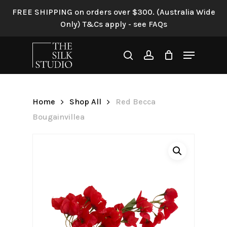
Skip
FREE SHIPPING on orders over $300. (Australia Wide
to
Only) T&Cs apply - see FAQs
Be the first to review “Red
main
Becca Bougainvillea”
content
Menu
search
account
Your email address will not be
published.
Required fields are
marked
*
Home
Shop All
Red Becca
Your rating
*
Bougainvillea
Your review
*