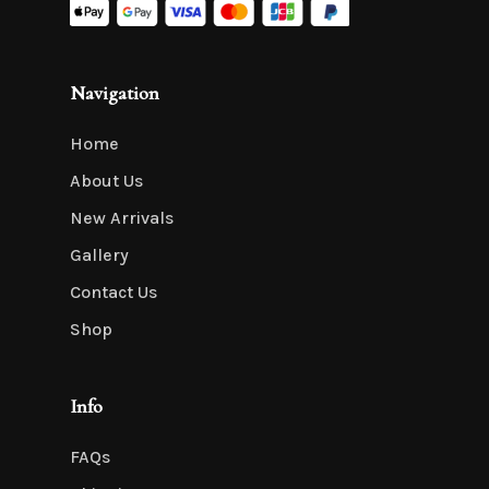
Navigation
Home
About Us
New Arrivals
Gallery
Contact Us
Shop
Info
FAQs