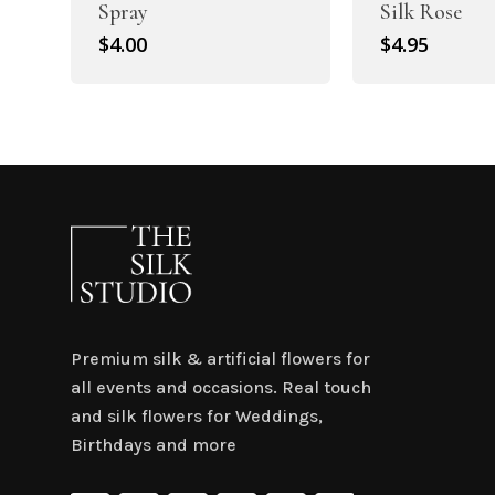
Spray
Silk Rose
$
4.00
$
4.95
Premium silk & artificial flowers for
all events and occasions. Real touch
and silk flowers for Weddings,
Birthdays and more