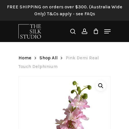
Skip
FREE SHIPPING on orders over $300. (Australia Wide
to
Only) T&Cs apply - see FAQs
Be the first to review “Pink
main
Demi Real Touch
content
Menu
Delphinium”
search
account
Your email address will not be
published.
Required fields are
Home
Shop All
Pink Demi Real
marked
*
Touch Delphinium
Your rating
*
Your review
*