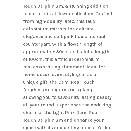
Touch Delphinium, a stunning addition
to our artificial flower collection. Crafted
from high-quality latex, this faux
delphinium mirrors the delicate
elegance and soft pink hue of its real
counterpart. With a flower length of
approximately 30cm and a total length
of 100cm, this artificial delphinium
makes a striking statement. Ideal for
home decor, event styling or as a
unique gift, the Demi Real Touch
Delphinium requires no upkeep,
allowing you to savour its lasting beauty
all year round. Experience the enduring
charm of the Light Pink Demi Real
Touch Delphinium and enhance your
space with its enchanting appeal. Order