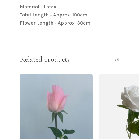
Material - Latex
Total Length - Approx. 100cm
Flower Length - Approx. 30cm
Related products
1/8