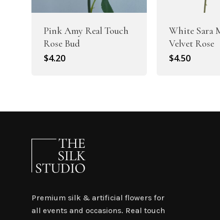
Pink Amy Real Touch
White Sara 
Rose Bud
Velvet Rose
$
4.20
$
4.50
Premium silk & artificial flowers for
all events and occasions. Real touch