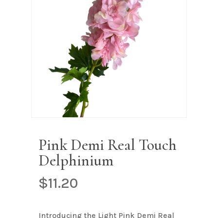
Name
*
Email
*
Save my name, email, and
website in this browser for the next
time I comment.
Pink Demi Real Touch
Delphinium
$
11.20
Introducing the Light Pink Demi Real