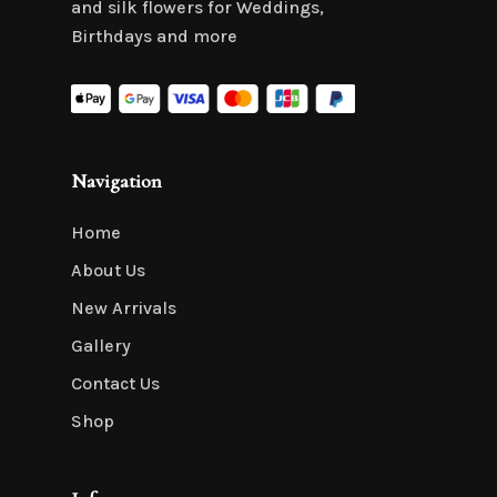
and silk flowers for Weddings,
Birthdays and more
Navigation
Home
About Us
New Arrivals
Gallery
Contact Us
Shop