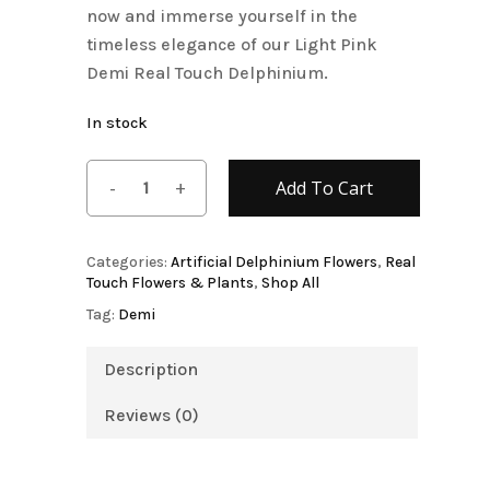
now and immerse yourself in the
timeless elegance of our Light Pink
Demi Real Touch Delphinium.
In stock
Add To Cart
Categories:
Artificial Delphinium Flowers
,
Real
Touch Flowers & Plants
,
Shop All
Tag:
Demi
Description
Reviews (0)