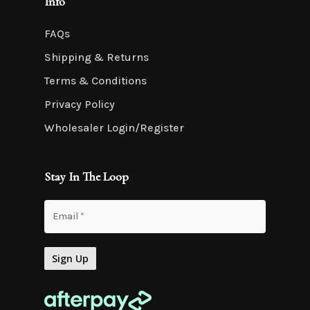
Info
FAQs
Shipping & Returns
Terms & Conditions
Privacy Policy
Wholesaler Login/Register
Stay In The Loop