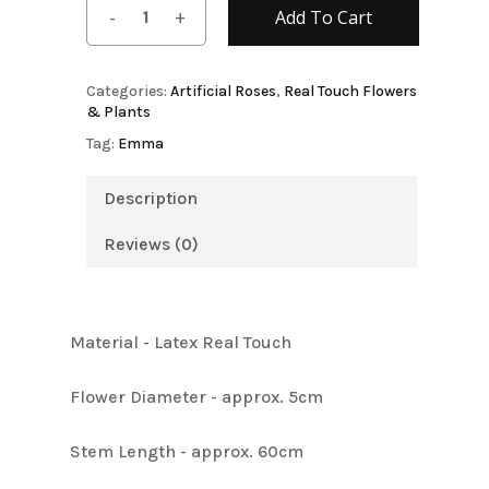
Add To Cart
Categories:
Artificial Roses
,
Real Touch Flowers
& Plants
Tag:
Emma
Description
Reviews (0)
Material - Latex Real Touch
Flower Diameter - approx. 5cm
Stem Length - approx. 60cm