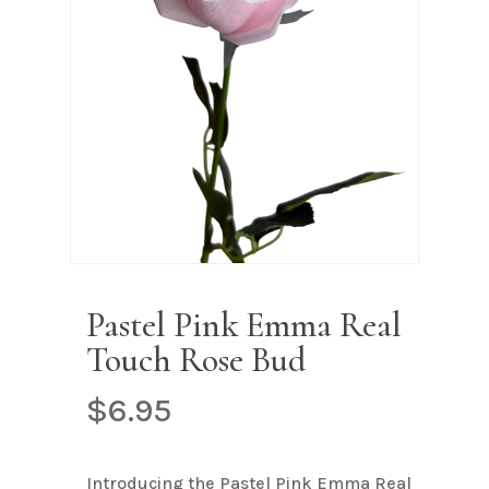
Name
*
Email
*
Save my name, email, and
website in this browser for the next
time I comment.
Pastel Pink Emma Real
Touch Rose Bud
$
6.95
Introducing the Pastel Pink Emma Real