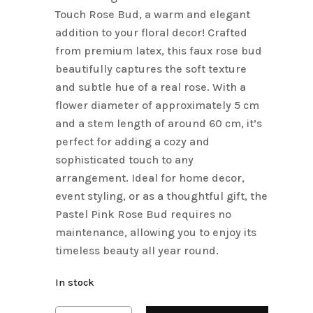
Touch Rose Bud, a warm and elegant
addition to your floral decor! Crafted
from premium latex, this faux rose bud
beautifully captures the soft texture
and subtle hue of a real rose. With a
flower diameter of approximately 5 cm
and a stem length of around 60 cm, it’s
perfect for adding a cozy and
sophisticated touch to any
arrangement. Ideal for home decor,
event styling, or as a thoughtful gift, the
Pastel Pink Rose Bud requires no
maintenance, allowing you to enjoy its
timeless beauty all year round.
In stock