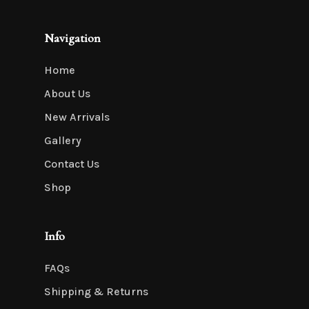
Navigation
Home
About Us
New Arrivals
Gallery
Contact Us
Shop
Info
FAQs
Shipping & Returns