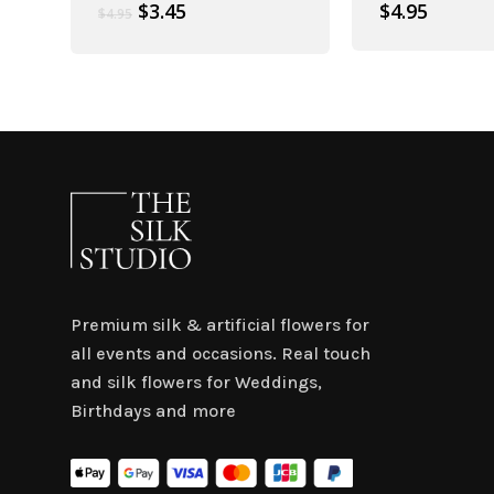
Original
Current
$
3.45
$
4.95
$
4.95
price
price
was:
is:
$4.95.
$3.45.
Premium silk & artificial flowers for
all events and occasions. Real touch
and silk flowers for Weddings,
Birthdays and more