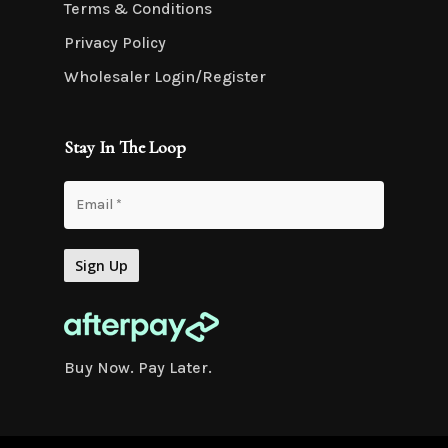
Terms & Conditions
Privacy Policy
Wholesaler Login/Register
Stay In The Loop
Buy Now. Pay Later.