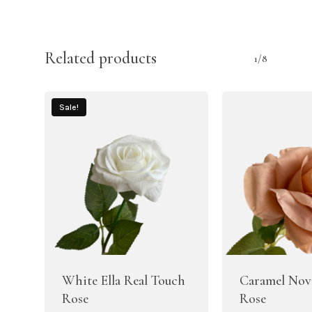
Related products
1/8
Sale!
White Ella Real Touch
Caramel Nova
Rose
Rose