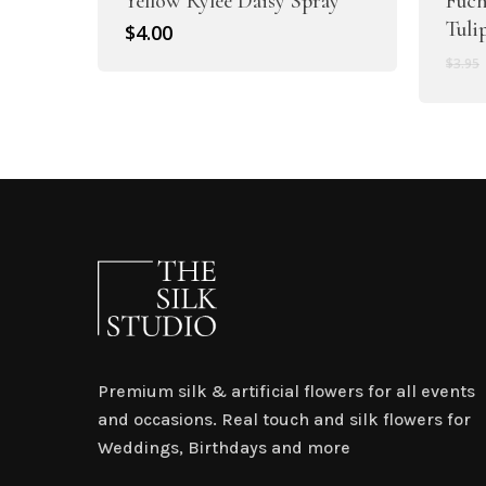
Yellow Rylee Daisy Spray
Fuch
Tuli
$
4.00
$
3.95
Premium silk & artificial flowers for all events
and occasions. Real touch and silk flowers for
Weddings, Birthdays and more