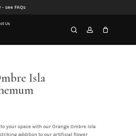
 - see FAQs
 “Orange Ombre Isla Chrysanthemum”
ct Us
search
account
not be published.
Required fields are marked
*
mbre Isla
themum
al
urrent
rice
Email
*
s:
 to your space with our Orange Ombre Isla
3.50.
iking addition to our artificial flower