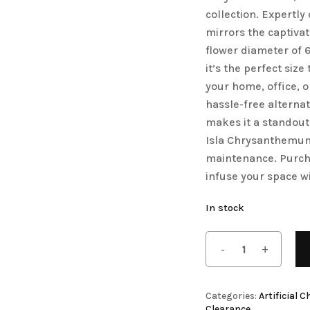
collection. Expertl
Save my name, email, 
Artificial Tulip Flowers
mirrors the captivat
comment.
owers
Artificial Velvet Flowers Collection
flower diameter of 
it’s the perfect siz
Artificial Wisteria Flowers
your home, office, o
hassle-free alternat
makes it a standout
Isla Chrysanthemum,
maintenance. Purch
infuse your space wi
In stock
Categories:
Artificial
Clearance