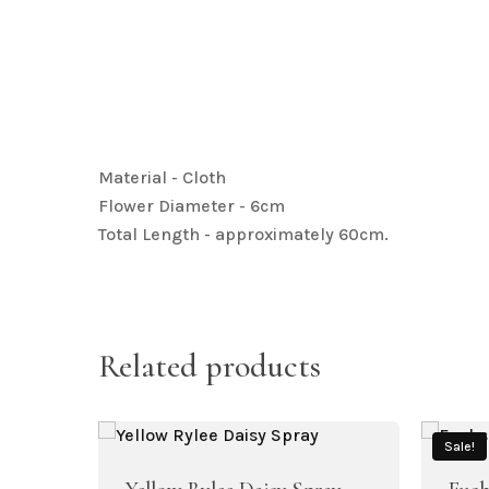
Material - Cloth
Flower Diameter - 6cm
Total Length - approximately 60cm.
Related products
Sale!