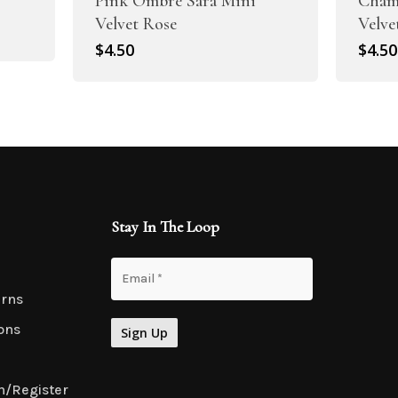
Pink Ombre Sara Mini
Cham
Velvet Rose
Velve
$
4.50
$
4.50
Stay In The Loop
urns
ons
n/Register