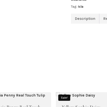
Tag:
Isla
Description
R
Sale!