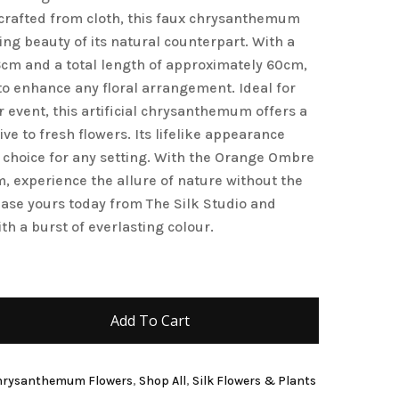
y crafted from cloth, this faux chrysanthemum
and website in this browser for the next time I
ing beauty of its natural counterpart. With a
6cm and a total length of approximately 60cm,
e to enhance any floral arrangement. Ideal for
r event, this artificial chrysanthemum offers a
ive to fresh flowers. Its lifelike appearance
 choice for any setting. With the Orange Ombre
 experience the allure of nature without the
ase yours today from The Silk Studio and
th a burst of everlasting colour.
Add To Cart
 Chrysanthemum Flowers
,
Shop All
,
Silk Flowers & Plants