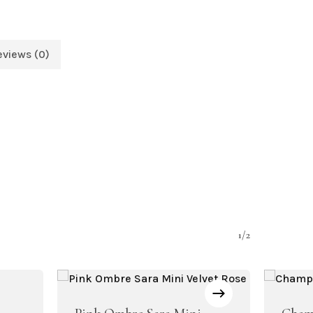
eviews (0)
1/2