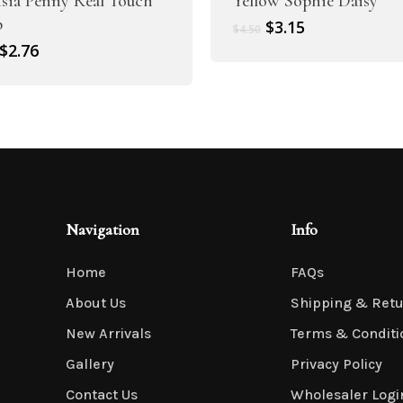
sia Penny Real Touch
Yellow Sophie Daisy
p
Original
Current
$
3.15
$
4.50
price
price
Original
Current
$
2.76
was:
is:
price
price
$4.50.
$3.15.
was:
is:
$3.95.
$2.76.
Navigation
Info
Home
FAQs
About Us
Shipping & Ret
New Arrivals
Terms & Conditi
Gallery
Privacy Policy
Contact Us
Wholesaler Logi