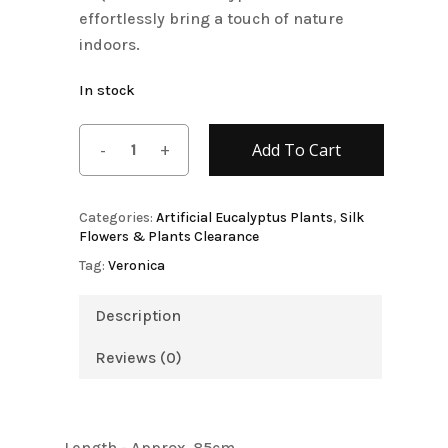
effortlessly bring a touch of nature
indoors.
In stock
Add To Cart
Categories:
Artificial Eucalyptus Plants
,
Silk
Flowers & Plants Clearance
Tag:
Veronica
Description
Reviews (0)
Length - Approx. 85cm