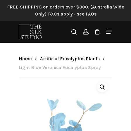
Skip
FREE SHIPPING on orders over $300. (Australia Wide
to
Only) T&Cs apply - see FAQs
Be the first to review “Light
main
Blue Veronica Eucalyptus
content
Menu
Spray”
search
account
Your email address will not be
published.
Required fields are
Home
Artificial Eucalyptus Plants
marked
*
Light Blue Veronica Eucalyptus Spray
Your rating
*
Your review
*