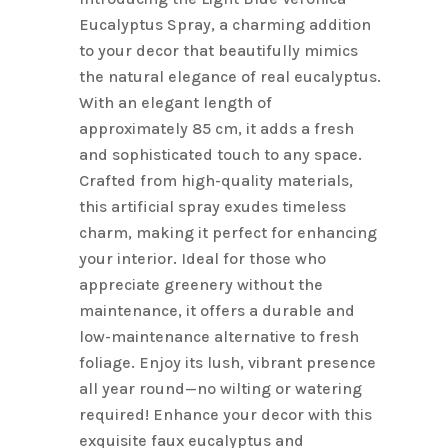
$6.10.
$4.88.
Eucalyptus Spray, a charming addition
to your decor that beautifully mimics
the natural elegance of real eucalyptus.
With an elegant length of
approximately 85 cm, it adds a fresh
and sophisticated touch to any space.
Crafted from high-quality materials,
this artificial spray exudes timeless
charm, making it perfect for enhancing
your interior. Ideal for those who
appreciate greenery without the
maintenance, it offers a durable and
low-maintenance alternative to fresh
foliage. Enjoy its lush, vibrant presence
all year round—no wilting or watering
required! Enhance your decor with this
exquisite faux eucalyptus and