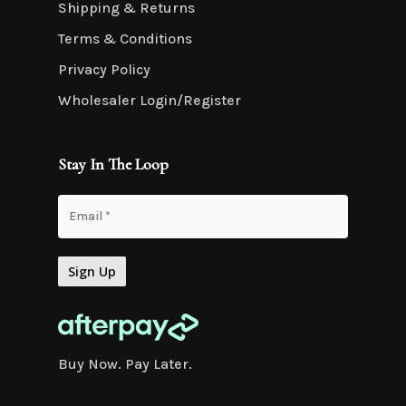
Shipping & Returns
Terms & Conditions
Privacy Policy
Wholesaler Login/Register
Stay In The Loop
Buy Now. Pay Later.