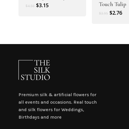
Touch Tulip
Original
Current
$
3.15
$
4.50
price
price
Original
Cu
$
2.76
$
3.95
was:
is:
price
pr
$4.50.
$3.15.
was:
is:
$3.95.
$2.
Premium silk & artificial flowers for
all events and occasions. Real touch
and silk flowers for Weddings,
Birthdays and more