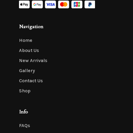
Navigation
Home
About Us
New Arrivals
Gallery
Contact Us
Shop
Info
FAQs