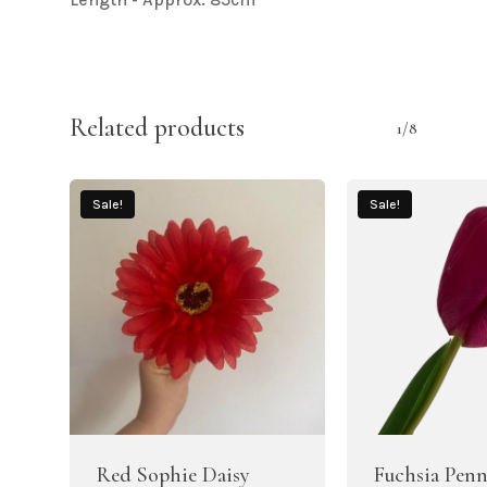
Related products
1/8
Sale!
Sale!
Red Sophie Daisy
Fuchsia Penn