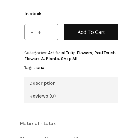
In stock
Add To Cart
Categories:
Artificial Tulip Flowers
,
Real Touch
Flowers & Plants
,
Shop All
Tag:
Liana
Description
Reviews (0)
Material - Latex