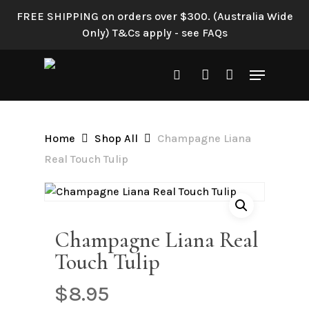
Skip
FREE SHIPPING on orders over $300. (Australia Wide
to
Only) T&Cs apply - see FAQs
main
content
Menu
search
account
Home
Shop All
Champagne Liana
Real Touch Tulip
Champagne Liana Real
Touch Tulip
$
8.95