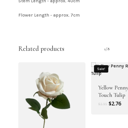
Stem Length - approx. 40cm
Flower Length - approx. 7cm
Related products
1/8
Sale!
Yellow Penny
Touch Tulip
Original
Cu
$
2.76
$
3.95
price
pr
was:
is:
$3.95.
$2.