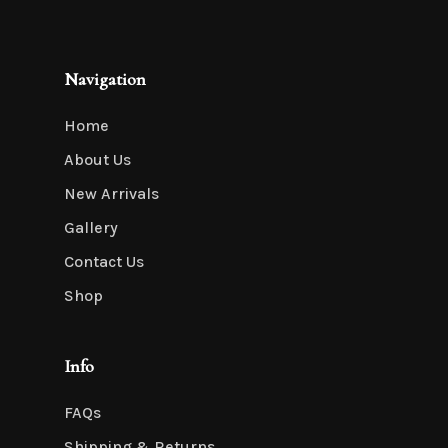
Navigation
Home
About Us
New Arrivals
Gallery
Contact Us
Shop
Info
FAQs
Shipping & Returns