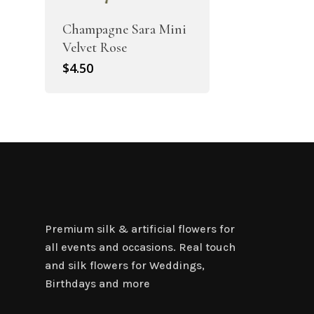
Champagne Sara Mini
Velvet Rose
$
4.50
Premium silk & artificial flowers for
all events and occasions. Real touch
and silk flowers for Weddings,
Birthdays and more