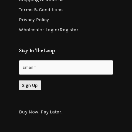
Terms & Conditions
Privacy Policy
Wholesaler Login/Register
Stay In The Loop
Buy Now. Pay Later.