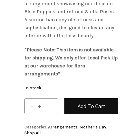
arrangement showcasing our delicate
Elsie Poppies and refined Stella Roses.
A serene harmony of softness and
sophistication, designed to elevate any
interior with effortless beauty.
*Please Note: This item is not available
for shipping. We only offer Local Pick Up
at our warehouse for floral
arrangements*
In stock
Add To Cart
Categories:
Arrangements
,
Mother’s Day
,
Shop All