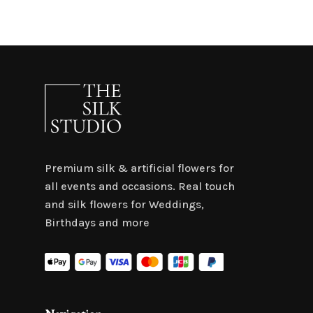
Premium silk & artificial flowers for
all events and occasions. Real touch
and silk flowers for Weddings,
Birthdays and more