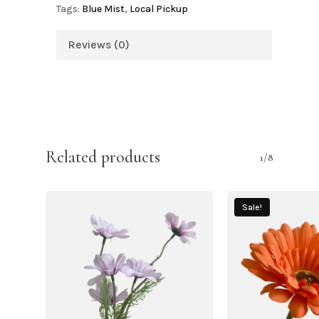
Tags:
Blue Mist
,
Local Pickup
Reviews (0)
Related products
1/8
Sale!