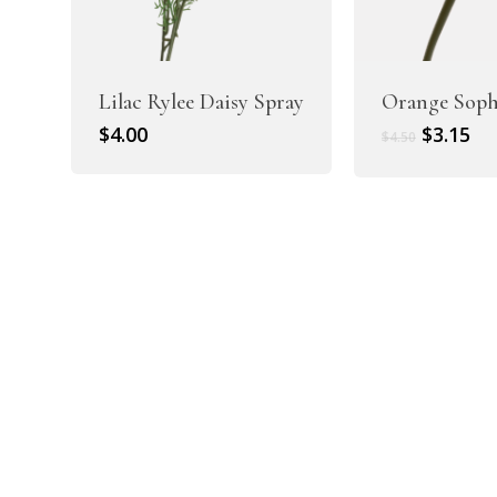
Lilac Rylee Daisy Spray
Orange Soph
Original
Cu
$
4.00
$
3.15
$
4.50
price
pr
was:
is:
$4.50.
$3.