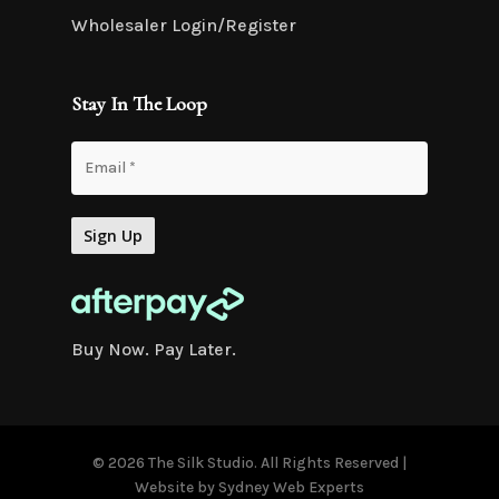
Wholesaler Login/Register
Stay In The Loop
Buy Now. Pay Later.
© 2026 The Silk Studio. All Rights Reserved |
Website by
Sydney Web Experts