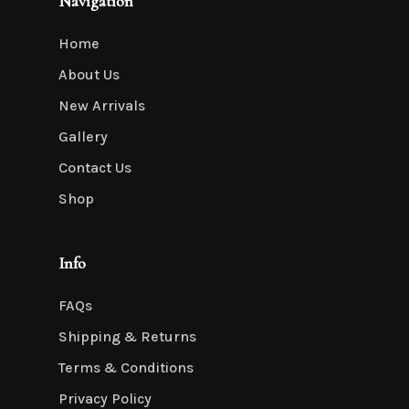
Navigation
Home
About Us
New Arrivals
Gallery
Contact Us
Shop
Info
FAQs
Shipping & Returns
Terms & Conditions
Privacy Policy