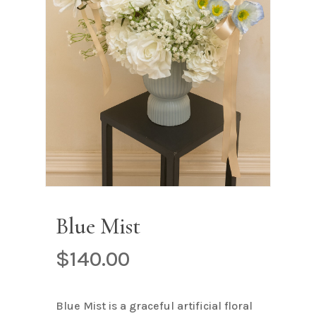
Name
*
Email
*
Save my name, email, and
website in this browser for the next
time I comment.
Blue Mist
$
140.00
Blue Mist is a graceful artificial floral