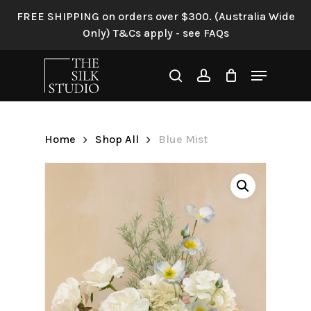
Skip
FREE SHIPPING on orders over $300. (Australia Wide
to
Only) T&Cs apply - see FAQs
Be the first to review “Blue
main
Mist”
content
Menu
search
account
Your email address will not be
published.
Required fields are
marked
*
Home
Shop All
Blue Mist
Your rating
*
Your review
*