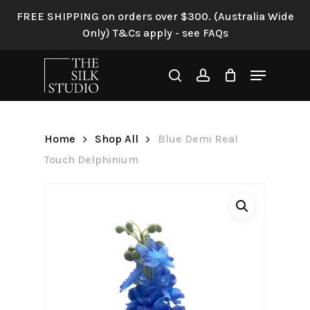
Skip
FREE SHIPPING on orders over $300. (Australia Wide
to
Only) T&Cs apply - see FAQs
Be the first to review “Blue
main
Demi Real Touch
content
Menu
Delphinium”
search
account
Your email address will not be
published.
Required fields are
Home
Shop All
Blue Demi Real
marked
*
Touch Delphinium
Your rating
*
Your review
*