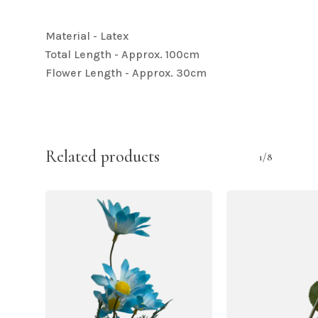
Material - Latex
Total Length - Approx. 100cm
Flower Length - Approx. 30cm
Related products
1/8