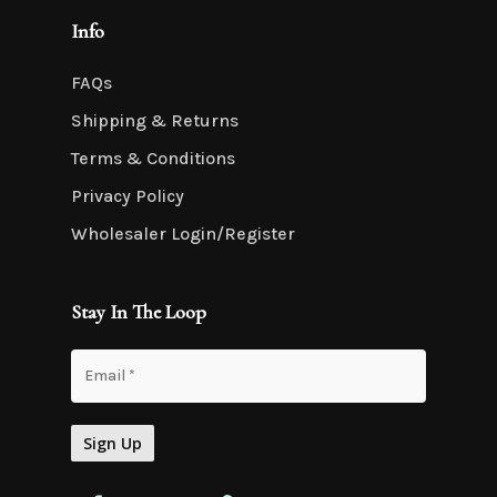
Info
FAQs
Shipping & Returns
Terms & Conditions
Privacy Policy
Wholesaler Login/Register
Stay In The Loop