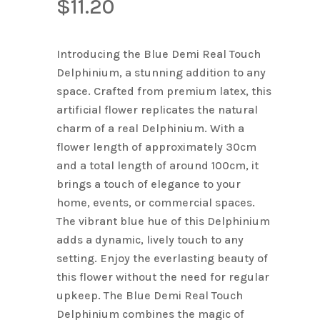
$
11.20
Introducing the Blue Demi Real Touch
Delphinium, a stunning addition to any
space. Crafted from premium latex, this
artificial flower replicates the natural
charm of a real Delphinium. With a
flower length of approximately 30cm
and a total length of around 100cm, it
brings a touch of elegance to your
home, events, or commercial spaces.
The vibrant blue hue of this Delphinium
adds a dynamic, lively touch to any
setting. Enjoy the everlasting beauty of
this flower without the need for regular
upkeep. The Blue Demi Real Touch
Delphinium combines the magic of