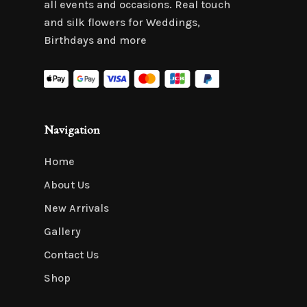
all events and occasions. Real touch
and silk flowers for Weddings,
Birthdays and more
Navigation
Home
About Us
New Arrivals
Gallery
Contact Us
Shop