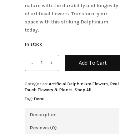
nature with the durability and longevity
of artificial flowers. Transform your
space with this striking Delphinium
today.
In stock
Add To Cart
Categories:
Artificial Delphinium Flowers
,
Real
Touch Flowers & Plants
,
Shop All
Tag:
Demi
Description
Reviews (0)