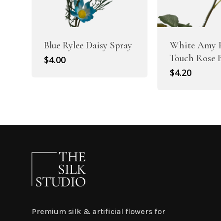
Blue Rylee Daisy Spray
White Amy 
Touch Rose 
$
4.00
$
4.20
Premium silk & artificial flowers for