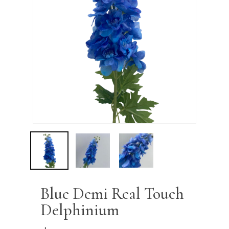
Name
*
Email
*
Save my name, email, and
website in this browser for the next
time I comment.
Blue Demi Real Touch
Delphinium