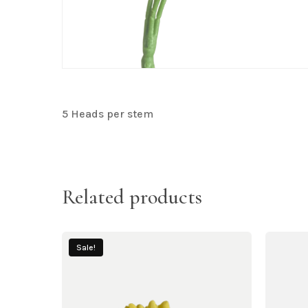
5 Heads per stem
Related products
Sale!