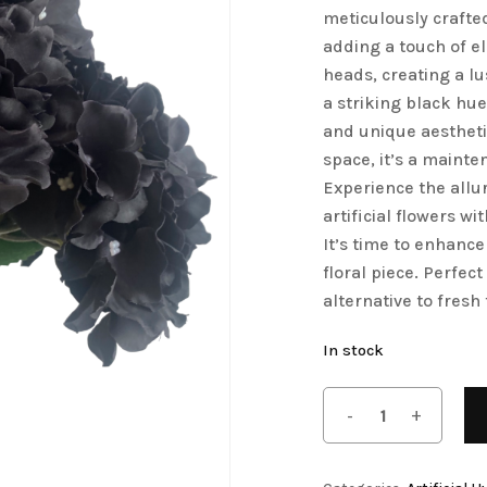
meticulously crafte
Save my name, email, 
Artificial Tulip Flowers
adding a touch of e
comment.
heads, creating a lu
owers
Artificial Velvet Flowers Collection
a striking black hu
Artificial Wisteria Flowers
and unique aestheti
space, it’s a mainte
Experience the allu
artificial flowers 
It’s time to enhance
floral piece. Perfect
alternative to fresh 
In stock