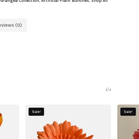
Hydrangea Collection
,
Artificial Plant Bunches
,
Shop All
eviews (0)
1/2
Sale!
Sale!