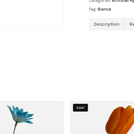
Categories:
Artificial 
Tag:
Bianca
Description
R
Sale!