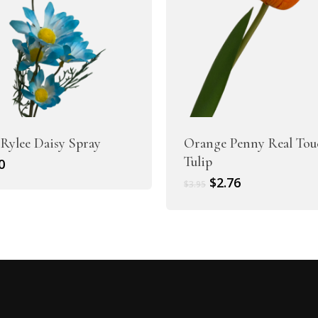
 Rylee Daisy Spray
Orange Penny Real Tou
Tulip
0
Original
Current
$
2.76
$
3.95
price
price
was:
is:
$3.95.
$2.76.