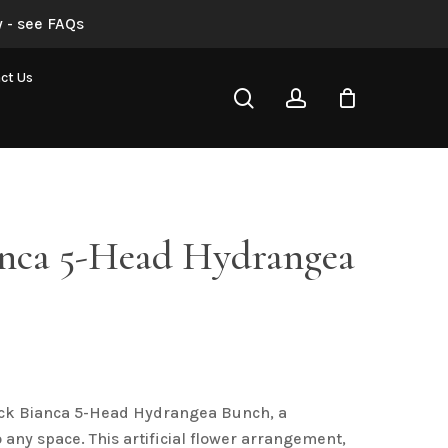
 - see FAQs
“Black Bianca 5-Head Hydrangea Bunch”
ct Us
search
account
not be published.
Required fields are marked
*
anca 5-Head Hydrangea
Email
*
ack Bianca 5-Head Hydrangea Bunch, a
 any space. This artificial flower arrangement,