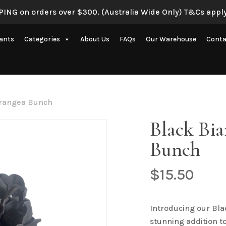
ING on orders over $300. (Australia Wide Only) T&Cs apply
Be the first to review 
lants
Categories
About Us
FAQs
Our Warehouse
Conta
Your email address will 
Your rating
*
Artificial Eucalyptus Plants
New Artificial Flowers & Plants
Your review
*
drangea Bunch
Artificial Orchid Flowers
Black Bi
nce
Artificial Pampas Grass
Bunch
Artificial Peony
Artificial Ranunculus Flowers
$
15.50
on
Real Touch Flowers & Plants
Name
*
Artificial Roses
Introducing our Bl
stunning addition to
Shop All