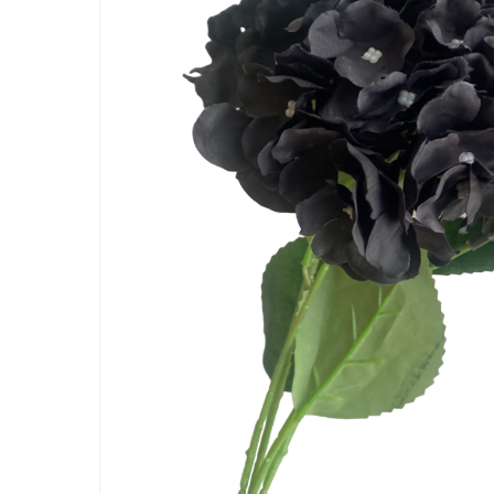
Artificial Carnation Flowers
Artificial Chrysanthemum Fl
Artificial Dahlia Flowers
Artificial Daisy Flowers
Artificial Delphinium Flowers