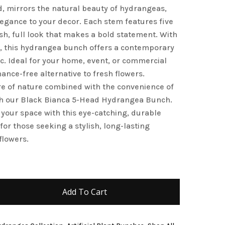
d, mirrors the natural beauty of hydrangeas,
and website in this browser for the next time I
legance to your decor. Each stem features five
sh, full look that makes a bold statement. With
e, this hydrangea bunch offers a contemporary
c. Ideal for your home, event, or commercial
nance-free alternative to fresh flowers.
re of nature combined with the convenience of
with our Black Bianca 5-Head Hydrangea Bunch.
 your space with this eye-catching, durable
 for those seeking a stylish, long-lasting
flowers.
Add To Cart