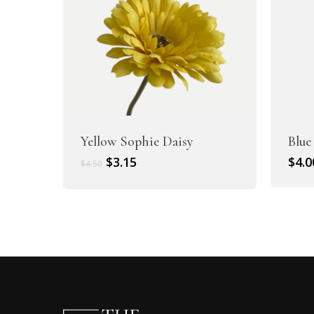
Yellow Sophie Daisy
Blue
Original
Current
$
3.15
$
4.0
$
4.50
price
price
was:
is:
$4.50.
$3.15.