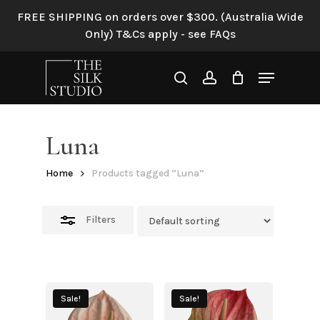
Skip
FREE SHIPPING on orders over $300. (Australia Wide
to
Close
Only) T&Cs apply - see FAQs
main
Filters
content
Menu
search
account
Luna
Home
Products tagged “Luna”
Filters
Sale!
Sale!