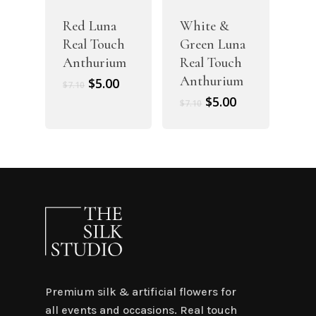
Red Luna
White &
Real Touch
Green Luna
Anthurium
Real Touch
Anthurium
Original
Current
$
5.00
$
7.10
price
price
Original
Current
$
5.00
$
7.10
was:
is:
price
price
$7.10.
$5.00.
was:
is:
$7.10.
$5.00.
Premium silk & artificial flowers for
all events and occasions. Real touch