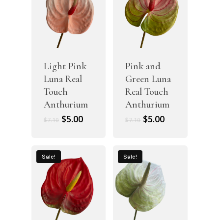
Light Pink
Pink and
Luna Real
Green Luna
Touch
Real Touch
Anthurium
Anthurium
Original
Current
Original
Current
$
5.00
$
5.00
$
7.10
$
7.10
price
price
price
price
was:
is:
was:
is:
$7.10.
$5.00.
$7.10.
$5.00.
Sale!
Sale!