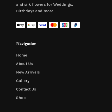
and silk flowers for Weddings,
Birthdays and more
Navigation
Home
About Us
New Arrivals
Gallery
Contact Us
Shop