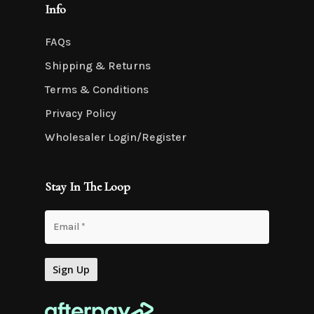
Info
FAQs
Shipping & Returns
Terms & Conditions
Privacy Policy
Wholesaler Login/Register
Stay In The Loop