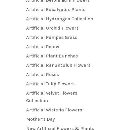
Artificial Delphinium Flowers
Artificial Eucalyptus Plants
Artificial Hydrangea Collection
Artificial Orchid Flowers
Artificial Pampas Grass
Artificial Peony
Artificial Plant Bunches
Artificial Ranunculus Flowers
Artificial Roses
Artificial Tulip Flowers
Artificial Velvet Flowers
Collection
Artificial Wisteria Flowers
Mother’s Day
New Artificial Flowers & Plants