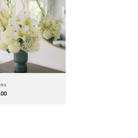
Artificial Tulip Flowers
owers
Artificial Velvet Flowers Collection
Artificial Wisteria Flowers
ana
.00