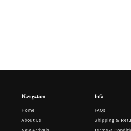
Navigation
Info
Home
FAQs
About Us
Shipping & Ret
New Arrivals
Terms & Conditi