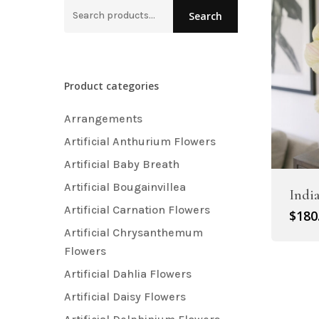
Search
Search
Artificial Carnation Flowers
for:
Artificial Chrysanthemum Fl
Artificial Dahlia Flowers
Product categories
Artificial Daisy Flowers
Arrangements
Artificial Delphinium Flowers
Artificial Anthurium Flowers
Artificial Baby Breath
Artificial Bougainvillea
Indi
Artificial Carnation Flowers
$
180
Artificial Chrysanthemum
Flowers
Artificial Dahlia Flowers
Artificial Daisy Flowers