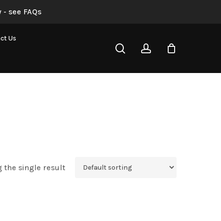
 - see FAQs
ct Us
search
account
 the single result