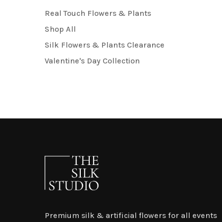
Real Touch Flowers & Plants
Shop All
Silk Flowers & Plants Clearance
Valentine's Day Collection
Premium silk & artificial flowers for all events