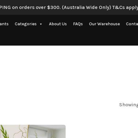
ING on orders over $300. (Australia Wide Only) T&Cs apply
lants
Categories
About Us
FAQs
Our Warehouse
Conta
Artificial Eucalyptus Plants
New Artificial Flowers & Plants
Artificial Orchid Flowers
nce
Artificial Pampas Grass
Artificial Peony
Artificial Ranunculus Flowers
Showing
on
Real Touch Flowers & Plants
Artificial Roses
Shop All