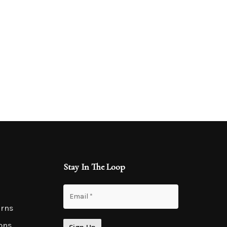
Stay In The Loop
urns
ons