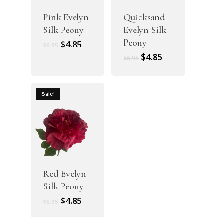
Pink Evelyn
Quicksand
Silk Peony
Evelyn Silk
Peony
Original
Current
$
4.85
$
6.95
price
price
Original
Current
$
4.85
$
6.95
was:
is:
price
price
$6.95.
$4.85.
was:
is:
$6.95.
$4.85.
Sale!
Red Evelyn
Silk Peony
Original
Current
$
4.85
$
6.95
price
price