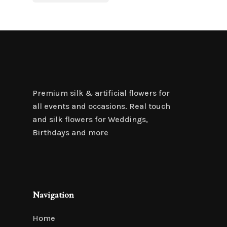
was:
is:
$6.95.
$4.85.
Premium silk & artificial flowers for
all events and occasions. Real touch
and silk flowers for Weddings,
Birthdays and more
Navigation
Home