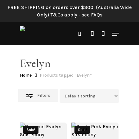
Skip
FREE SHIPPING on orders over $300. (Australia Wide
to
Close
Only) T&Cs apply - see FAQs
main
Filters
content
Menu
search
account
Evelyn
Home
Products tagged “Evelyn”
Filters
Sale!
Sale!