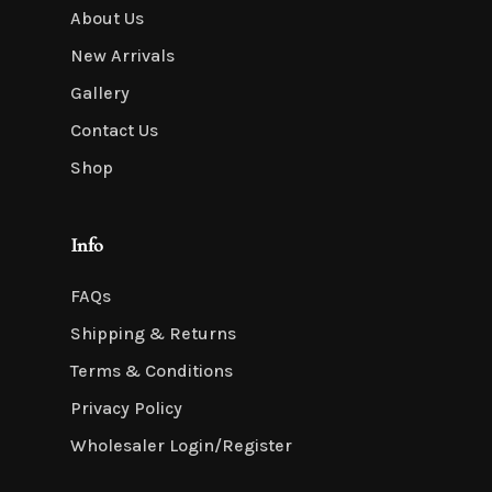
About Us
New Arrivals
Gallery
Contact Us
Shop
Info
FAQs
Shipping & Returns
Terms & Conditions
Privacy Policy
Wholesaler Login/Register