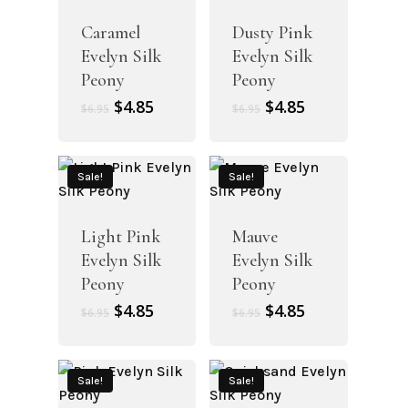
Caramel
Dusty Pink
Evelyn Silk
Evelyn Silk
Peony
Peony
Original
Current
Original
Current
$
4.85
$
4.85
$
6.95
$
6.95
price
price
price
price
was:
is:
was:
is:
$6.95.
$4.85.
$6.95.
$4.85.
Sale!
Sale!
Light Pink
Mauve
Evelyn Silk
Evelyn Silk
Peony
Peony
Original
Current
Original
Current
$
4.85
$
4.85
$
6.95
$
6.95
price
price
price
price
was:
is:
was:
is:
$6.95.
$4.85.
$6.95.
$4.85.
Sale!
Sale!