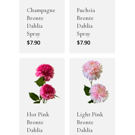
Champagne
Fuchsia
Bronte
Bronte
Dahlia
Dahlia
Spray
Spray
$
7.90
$
7.90
Hot Pink
Light Pink
Bronte
Bronte
Dahlia
Dahlia