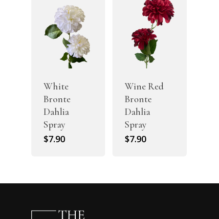
White
Wine Red
Bronte
Bronte
Dahlia
Dahlia
Spray
Spray
$
7.90
$
7.90