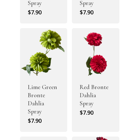
Spray
Spray
$
7.90
$
7.90
Lime Green
Red Bronte
Bronte
Dahlia
Dahlia
Spray
Spray
$
7.90
$
7.90