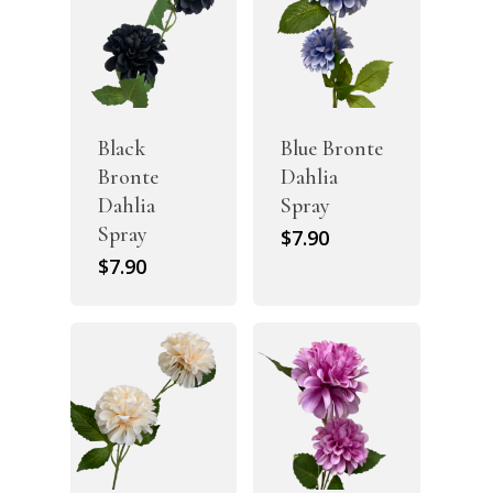
Black
Blue Bronte
Bronte
Dahlia
Dahlia
Spray
Spray
$
7.90
$
7.90