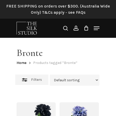
Skip
FREE SHIPPING on orders over $300. (Australia Wide
to
Close
Only) T&Cs apply - see FAQs
main
Filters
content
Menu
search
account
Bronte
Home
Products tagged “Bronte”
Filters