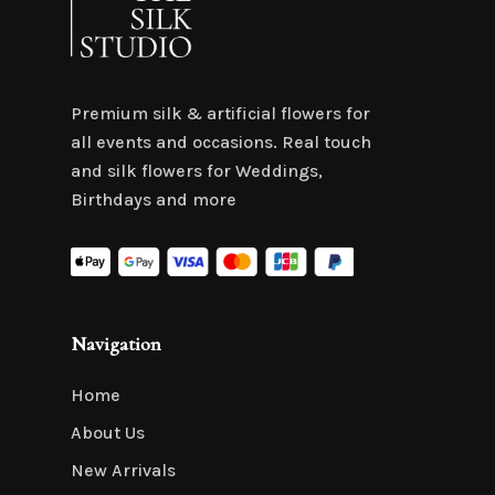
Premium silk & artificial flowers for
all events and occasions. Real touch
and silk flowers for Weddings,
Birthdays and more
Navigation
Home
About Us
New Arrivals