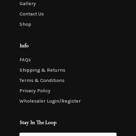
Gallery
Contact Us
Shop
Info
FAQs
Shipping & Returns
Terms & Conditions
Privacy Policy
Wholesaler Login/Register
Stay In The Loop