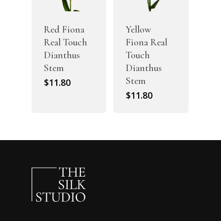
Red Fiona
Yellow
Real Touch
Fiona Real
Dianthus
Touch
Stem
Dianthus
Stem
$
11.80
$
11.80