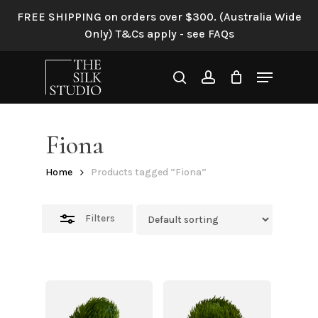
Skip
FREE SHIPPING on orders over $300. (Australia Wide
to
Close
Only) T&Cs apply - see FAQs
main
Filters
content
Menu
search
account
Fiona
Home
Products tagged “Fiona”
Filters