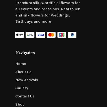
Premium silk & artificial flowers for
all events and occasions. Real touch
and silk flowers for Weddings,
Birthdays and more
Navigation
Home
About Us
New Arrivals
Gallery
Contact Us
Shop