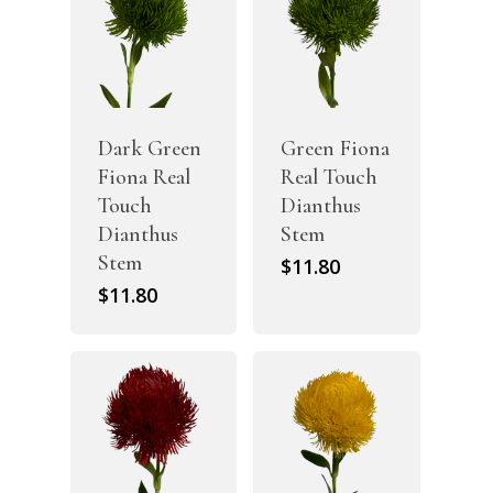
Dark Green
Green Fiona
Fiona Real
Real Touch
Touch
Dianthus
Dianthus
Stem
Stem
$
11.80
$
11.80