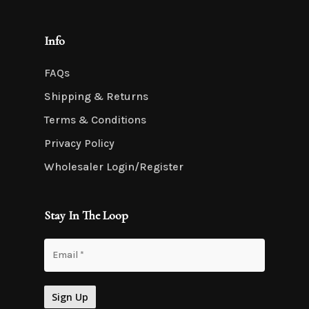
Info
FAQs
Shipping & Returns
Terms & Conditions
Privacy Policy
Wholesaler Login/Register
Stay In The Loop