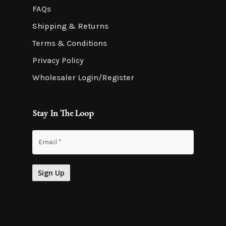
FAQs
Shipping & Returns
Terms & Conditions
Privacy Policy
Wholesaler Login/Register
Stay In The Loop