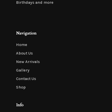
Birthdays and more
Navigation
Home
About Us
New Arrivals
Gallery
Contact Us
Shop
Info