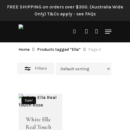
Skip
FREE SHIPPING on orders over $300. (Australia Wide
to
Close
Only) T&Cs apply - see FAQs
main
Filters
content
Menu
search
account
Ella
Home
Products tagged “Ella”
Page 2
Filters
Sale!
White Ella
Real Touch