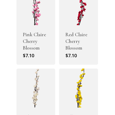
Pink Claire
Red Claire
Cherry
Cherry
Blossom
Blossom
$
7.10
$
7.10