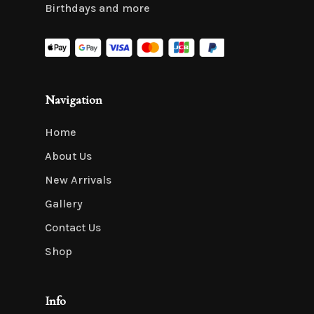
Birthdays and more
Navigation
Home
About Us
New Arrivals
Gallery
Contact Us
Shop
Info