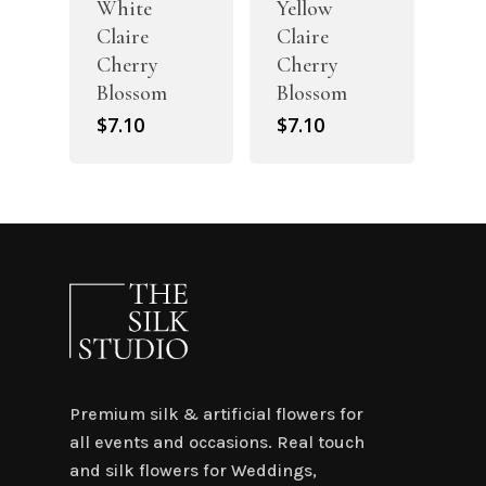
White
Yellow
Claire
Claire
Cherry
Cherry
Blossom
Blossom
$
7.10
$
7.10
Premium silk & artificial flowers for
all events and occasions. Real touch
and silk flowers for Weddings,