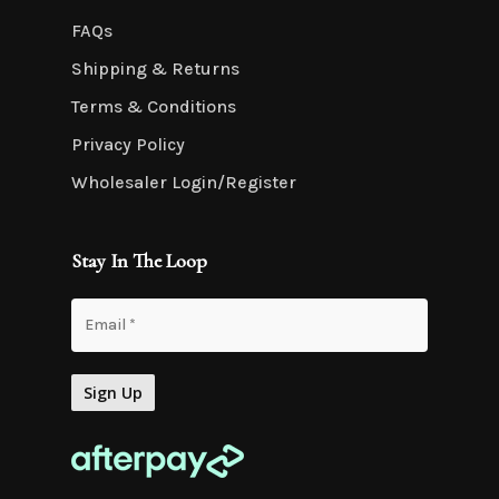
FAQs
Shipping & Returns
Terms & Conditions
Privacy Policy
Wholesaler Login/Register
Stay In The Loop