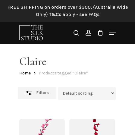
Skip
FREE SHIPPING on orders over $300. (Australia Wide
to
Close
Only) T&Cs apply - see FAQs
main
Filters
content
Menu
search
account
Claire
Home
Products tagged “Claire”
Filters