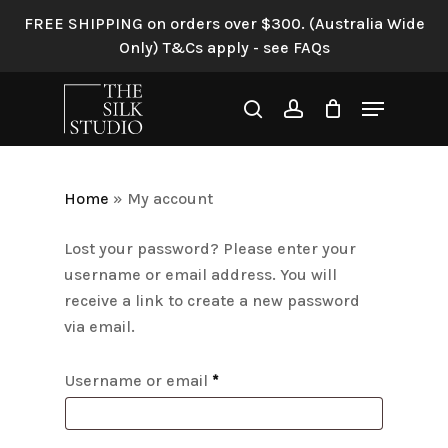
Skip
FREE SHIPPING on orders over $300. (Australia Wide
to
Only) T&Cs apply - see FAQs
main
content
Menu
search
account
Home
»
My account
Lost your password? Please enter your
username or email address. You will
receive a link to create a new password
via email.
Required
Username or email
*