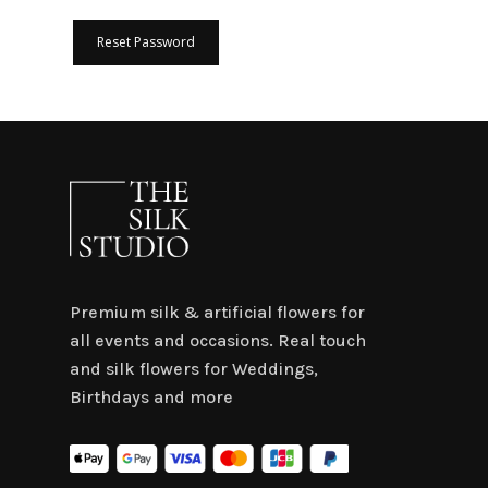
Reset Password
Premium silk & artificial flowers for
all events and occasions. Real touch
and silk flowers for Weddings,
Birthdays and more