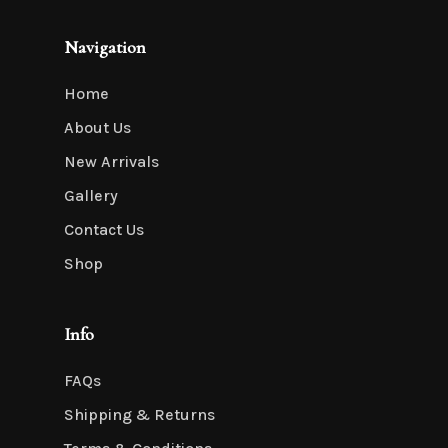
Navigation
Home
About Us
New Arrivals
Gallery
Contact Us
Shop
Info
FAQs
Shipping & Returns