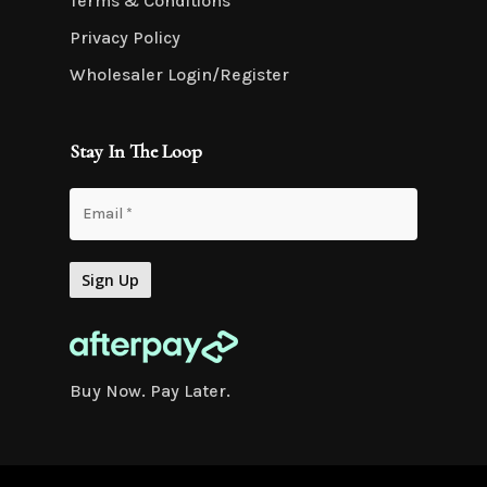
Terms & Conditions
Privacy Policy
Wholesaler Login/Register
Stay In The Loop
Buy Now. Pay Later.