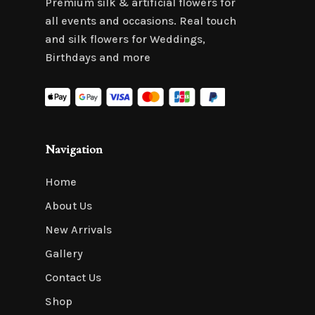
Premium silk & artificial flowers for
all events and occasions. Real touch
and silk flowers for Weddings,
Birthdays and more
Navigation
Home
About Us
New Arrivals
Gallery
Contact Us
Shop