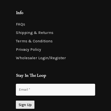
Info
FAQs
Shipping & Returns
Terms & Conditions
Privacy Policy
Wholesaler Login/Register
Stay In The Loop