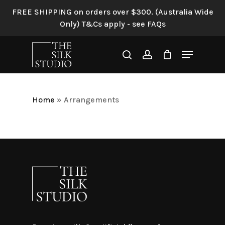
Skip
FREE SHIPPING on orders over $300. (Australia Wide
to
Only) T&Cs apply - see FAQs
main
content
Menu
search
account
Home
»
Arrangements