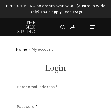
Skip
FREE SHIPPING on orders over $300. (Australia Wide
to
Only) T&Cs apply - see FAQs
main
content
Menu
search
account
Home
»
My account
Login
Enter email address
*
Password
*