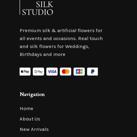
Premium silk & artificial flowers for
all events and occasions. Real touch
and silk flowers for Weddings,
Birthdays and more
Navigation
Home
About Us
New Arrivals