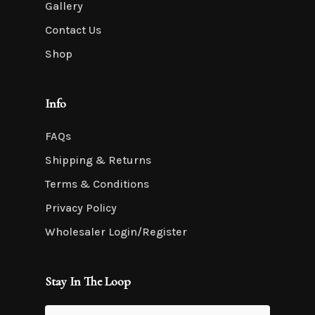
Gallery
Contact Us
Shop
Info
FAQs
Shipping & Returns
Terms & Conditions
Privacy Policy
Wholesaler Login/Register
Stay In The Loop