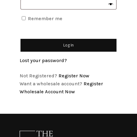
Remember me
Log In
Lost your password?
Not Registered?
Register Now
Want a wholesale account?
Register
Wholesale Account Now